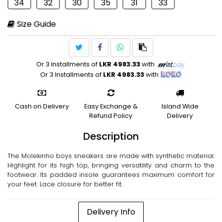
34
32
30
35
31
33
Size Guide
Or 3 Installments of
LKR 4983.33
with
Or 3 Installments of
LKR 4983.33
with
Cash on Delivery
Easy Exchange &
Island Wide
Refund Policy
Delivery
Description
The Molekinho boys sneakers are made with synthetic material.
Highlight for its high top, bringing versatility and charm to the
footwear. Its padded insole guarantees maximum comfort for
your feet. Lace closure for better fit.
Delivery Info