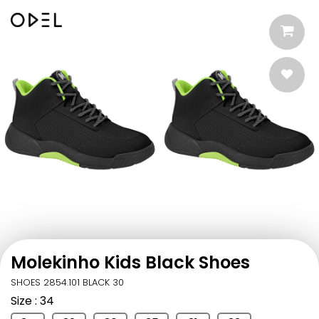
Molekinho Kids Black Shoes
SHOES 2854.101 BLACK 30
Size
: 34