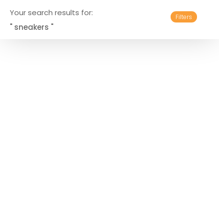
Your search results for:
Filters
" sneakers "