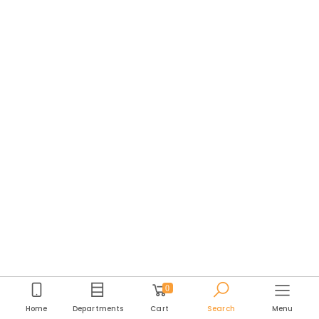
0
Home
Departments
Cart
Search
Menu