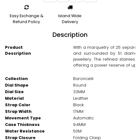
Easy Exchange &
Island Wide
Refund Policy
Delivery
Description
Product
With a marquetry of 25 separat
Description
and surrounded by 51 diamonds
jewellery. The refined stainle
offering a power reserve of up t
Collection
Baroncelli
Dial Shape
Round
Dial Size
33MM
Material
Leather
Strap Color
Black
Strap Width
17MM
Movement Type
Automatic
Case Thickness
9.4MM
Water Resistance
50M
Strap Closure
Folding Clasp