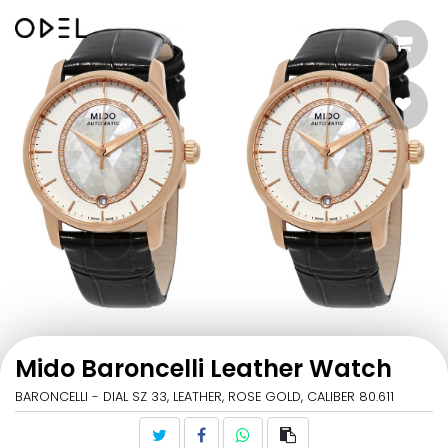
Mido Baroncelli Leather Watch
BARONCELLI - DIAL SZ 33, LEATHER, ROSE GOLD, CALIBER 80.611