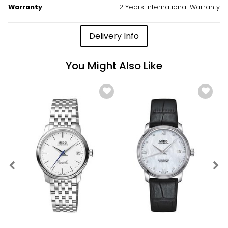
Warranty
2 Years International Warranty
Delivery Info
You Might Also Like