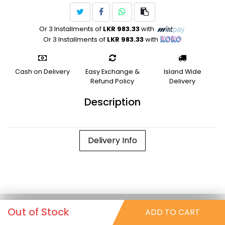
Or 3 Installments of
LKR 983.33
with
Or 3 Installments of
LKR 983.33
with
Cash on Delivery
Easy Exchange &
Island Wide
Refund Policy
Delivery
Description
Delivery Info
Out of Stock
ADD TO CART