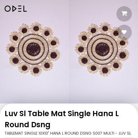
Luv Sl Table Mat Single Hana L
Round Dsng
TABLEMAT SINGLE 10X10" HANA L ROUND DSNG S007 MULTI - LUV SL