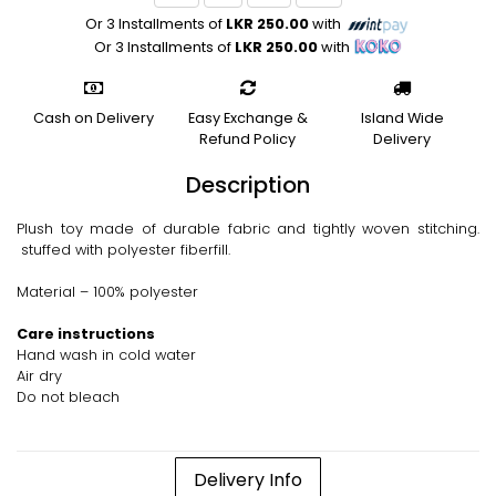
Or 3 Installments of
LKR 250.00
with
Or 3 Installments of
LKR 250.00
with
Cash on Delivery
Easy Exchange &
Island Wide
Refund Policy
Delivery
Description
Plush toy made of durable fabric and tightly woven stitching.
stuffed with polyester fiberfill.
Material – 100% polyester
Care instructions
Hand wash in cold water
Air dry
Do not bleach
Delivery Info