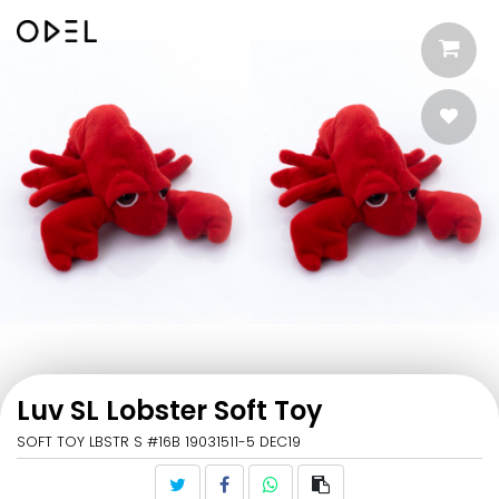
Luv SL Lobster Soft Toy
SOFT TOY LBSTR S #16B 19031511-5 DEC19