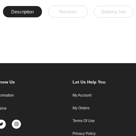
Description
Reviews
Delivery Info
Know Us
Let Us Help You
formation
My Account
My Orders
zine
Terms Of Use
Privacy Policy