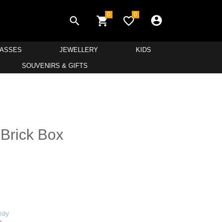
0
0
LASSES
JEWELLERY
KIDS
SOUVENIRS & GIFTS
 Brick Box