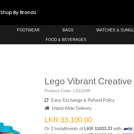
Shop By Brands
FOOTWEAR
BAGS
WATCHES & SUNG
FOOD & BEVERAGES
Lego Vibrant Creative
Product Code:
LG11038
Easy Exchange & Refund Policy
Island Wide Delivery
LKR 33,100.00
Or 3 Installments of
LKR 11033.33
with