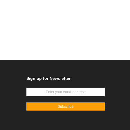
Sign up for Newsletter
Subscribe