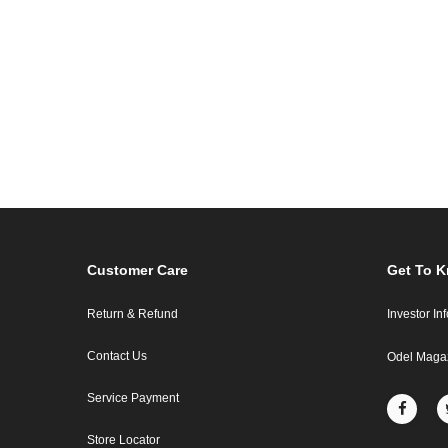
Customer Care
Get To 
Return & Refund
Investor In
Contact Us
Odel Maga
Service Payment
Store Locator