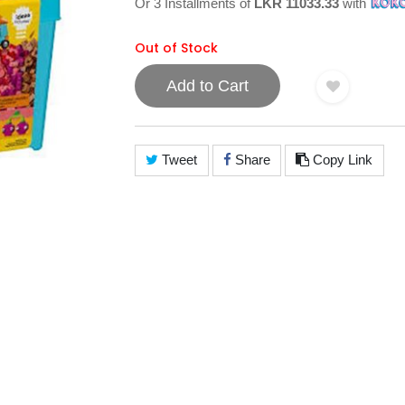
Or 3 Installments of
LKR 11033.33
with
Out of Stock
Add to Cart
Tweet
Share
Copy Link