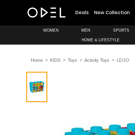
Deals
New Collection
WOMEN
MEN
SPORTS
HOME & LIFESTYLE
Home
KIDS
Toys
Activity Toys
LEGO