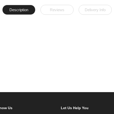
Description
Reviews
Delivery Info
Know Us
Let Us Help You