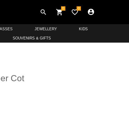
0
0
LASSES
JEWELLERY
KIDS
SOUVENIRS & GIFTS
ber Cot