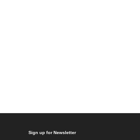
Sign up for Newsletter