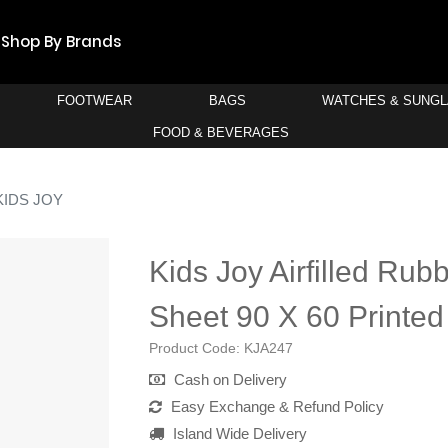
Shop By Brands
FOOTWEAR
BAGS
WATCHES & SUNG
FOOD & BEVERAGES
KIDS JOY
Kids Joy Airfilled Rub
Sheet 90 X 60 Printed
Product Code:
KJA247
Cash on Delivery
Easy Exchange & Refund Policy
Island Wide Delivery