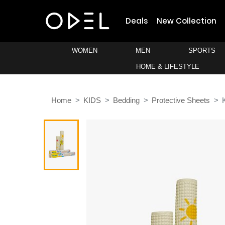
Deals
New Collection
WOMEN
MEN
SPORTS
HOME & LIFESTYLE
Home
KIDS
Bedding
Protective Sheets