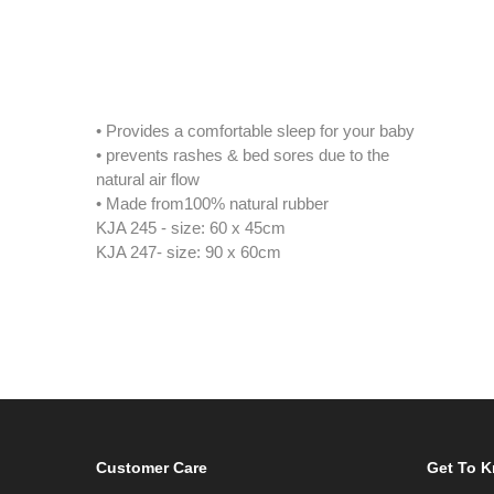
• Provides a comfortable sleep for your baby
• prevents rashes & bed sores due to the
natural air flow
• Made from100% natural rubber
KJA 245 - size: 60 x 45cm
KJA 247- size: 90 x 60cm
Customer Care
Get To 