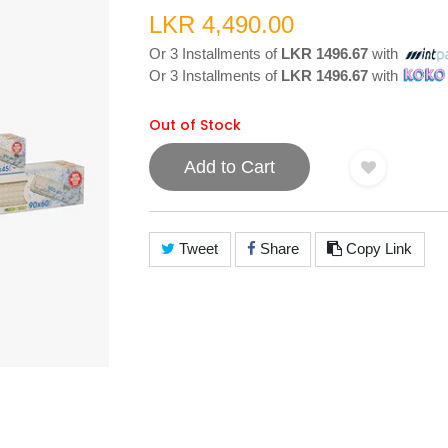
LKR 4,490.00
Or 3 Installments of
LKR 1496.67
with
Or 3 Installments of
LKR 1496.67
with
Out of Stock
Add to Cart
Tweet
Share
Copy Link