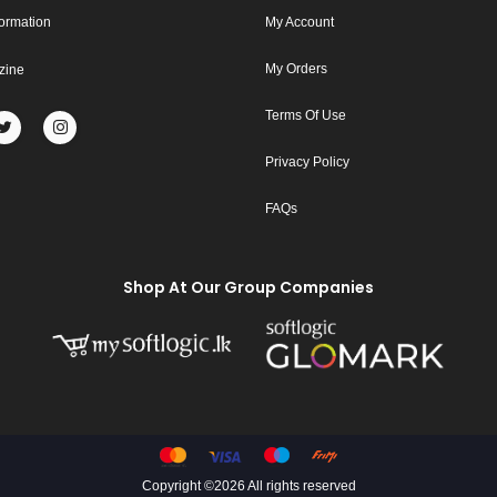
formation
My Account
My Orders
zine
Terms Of Use
Privacy Policy
FAQs
Shop At Our Group Companies
Copyright ©
2026 All rights reserved