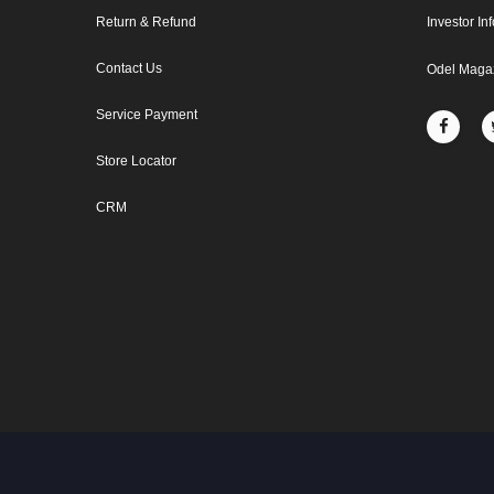
Return & Refund
Investor In
Contact Us
Odel Maga
Service Payment
Store Locator
CRM