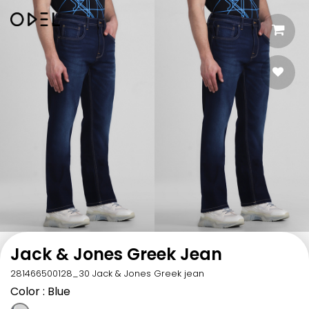
Jack & Jones Greek Jean
281466500128_30 Jack & Jones Greek jean
Color
: Blue