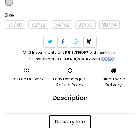
Size
30/30
32/32
34/32
28/30
36/34
Or 3 Installments of
LKR 5,316.67
with
Or 3 Installments of
LKR 5,316.67
with
Cash on Delivery
Easy Exchange &
Island Wide
Refund Policy
Delivery
Description
Delivery Info