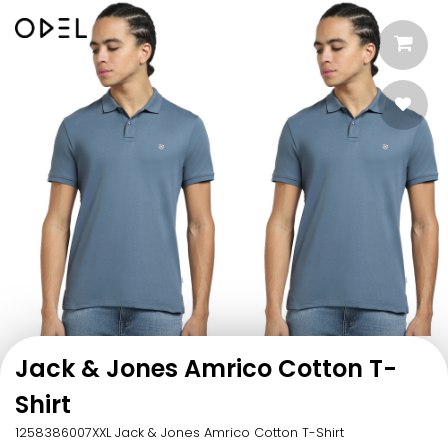
Jack & Jones Amrico Cotton T-
Shirt
1258386007XXL Jack & Jones Amrico Cotton T-Shirt