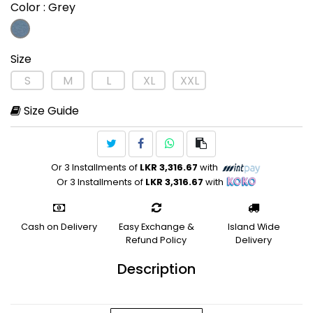
Color
: Grey
Size
S
M
L
XL
XXL
Size Guide
Or 3 Installments of
LKR 3,316.67
with
Or 3 Installments of
LKR 3,316.67
with
Cash on Delivery
Easy Exchange &
Island Wide
Refund Policy
Delivery
Description