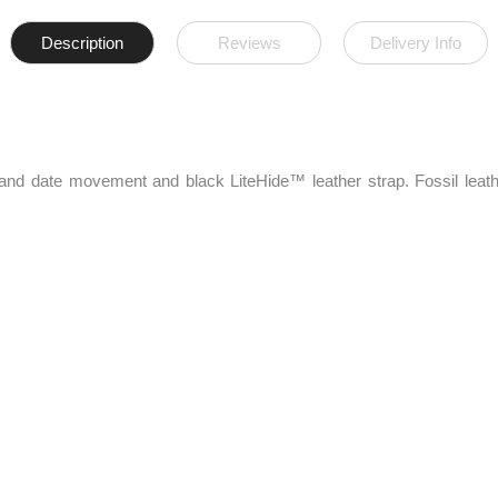
Description
Reviews
Delivery Info
hand date movement and black LiteHide™ leather strap. Fossil leath