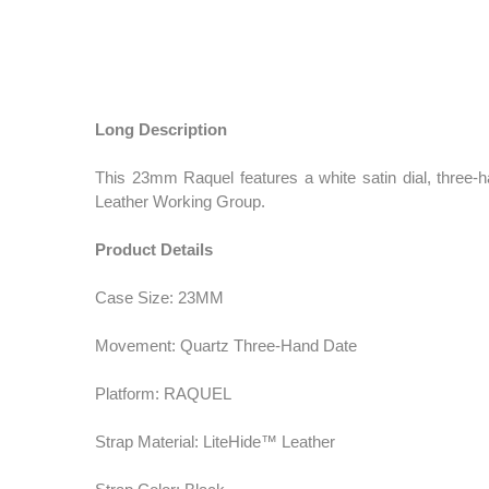
Long Description
This 23mm Raquel features a white satin dial, three-
Leather Working Group.
Product Details
Case Size: 23MM
Movement: Quartz Three-Hand Date
Platform: RAQUEL
Strap Material: LiteHide™ Leather