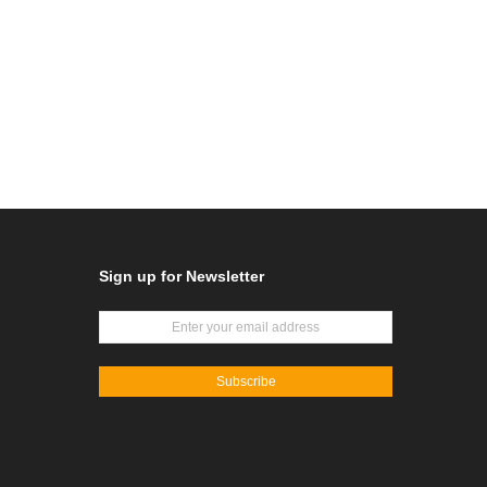
Sign up for Newsletter
Subscribe