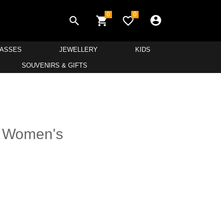
0
0
LASSES
JEWELLERY
KIDS
SOUVENIRS & GIFTS
r Women's