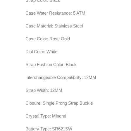
Strap Color: Black
Case Water Resistance: 5 ATM
Case Material: Stainless Steel
Case Color: Rose Gold
Dial Color: White
Strap Fashion Color: Black
Interchangeable Compatibility: 12MM
Strap Width: 12MM
Closure: Single Prong Strap Buckle
Crystal Type: Mineral
Battery Type: SR621SW