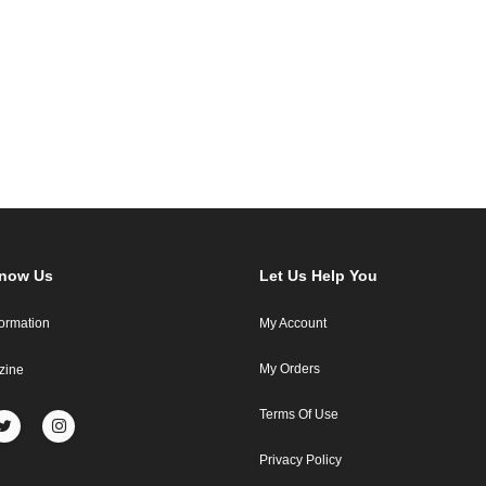
Know Us
Let Us Help You
formation
My Account
My Orders
zine
Terms Of Use
Privacy Policy