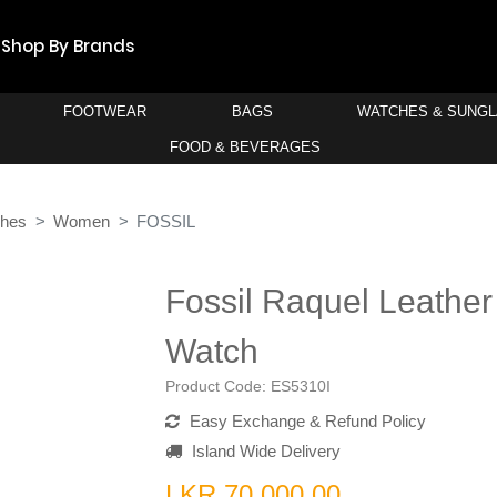
Shop By Brands
FOOTWEAR
BAGS
WATCHES & SUNG
FOOD & BEVERAGES
ches
Women
FOSSIL
Fossil Raquel Leathe
Watch
Product Code:
ES5310I
Easy Exchange & Refund Policy
Island Wide Delivery
LKR 70,000.00