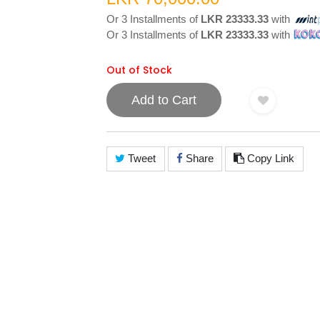
Or 3 Installments of
LKR 23333.33
with
Or 3 Installments of
LKR 23333.33
with
Out of Stock
Add to Cart
Tweet
Share
Copy Link