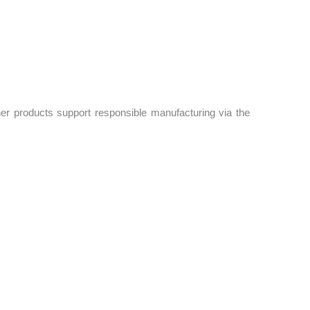
er products support responsible manufacturing via the