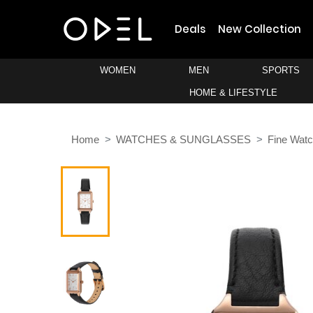
Deals
New Collection
WOMEN
MEN
SPORTS
HOME & LIFESTYLE
Home
WATCHES & SUNGLASSES
Fine Wat