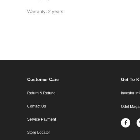
Warranty: 2 years
Customer Care
Get To 
Return & Refund
Investor In
Contact Us
Odel Maga
Service Payment
Store Locator