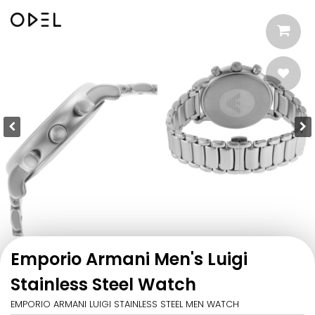
Emporio Armani Men's Luigi
Stainless Steel Watch
EMPORIO ARMANI LUIGI STAINLESS STEEL MEN WATCH