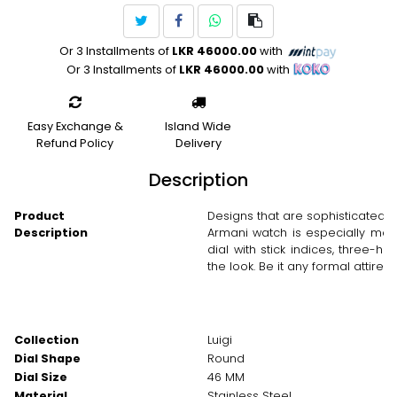
Or 3 Installments of
LKR 46000.00
with
Or 3 Installments of
LKR 46000.00
with
Easy Exchange &
Island Wide
Refund Policy
Delivery
Description
Product
Designs that are sophisticated 
Description
Armani watch is especially mad
dial with stick indices, three-h
the look. Be it any formal attire 
Collection
Luigi
Dial Shape
Round
Dial Size
46 MM
Material
Stainless Steel