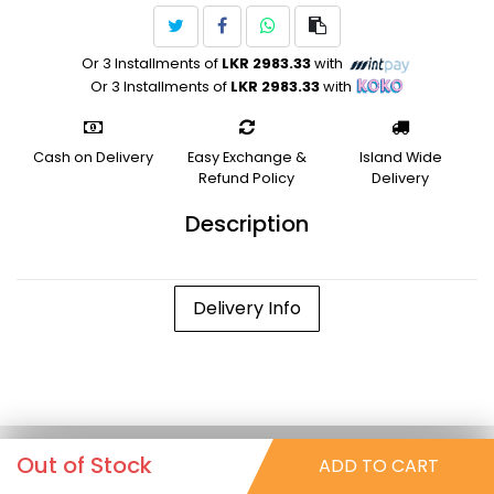
Or 3 Installments of
LKR 2983.33
with
Or 3 Installments of
LKR 2983.33
with
Cash on Delivery
Easy Exchange &
Island Wide
Refund Policy
Delivery
Description
Delivery Info
Out of Stock
ADD TO CART