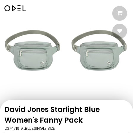
David Jones Starlight Blue
Women's Fanny Pack
237471919,LBLUE,SINGLE SIZE