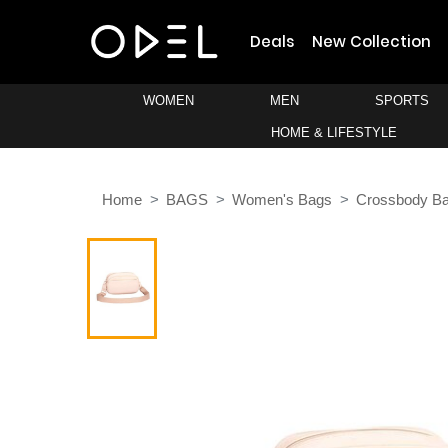
Deals
New Collection
WOMEN
MEN
SPORTS
HOME & LIFESTYLE
Home
BAGS
Women's Bags
Crossbody B