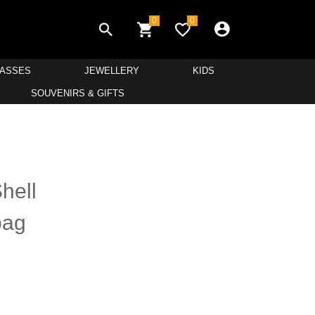
0
0
LASSES
JEWELLERY
KIDS
SOUVENIRS & GIFTS
hell
bag