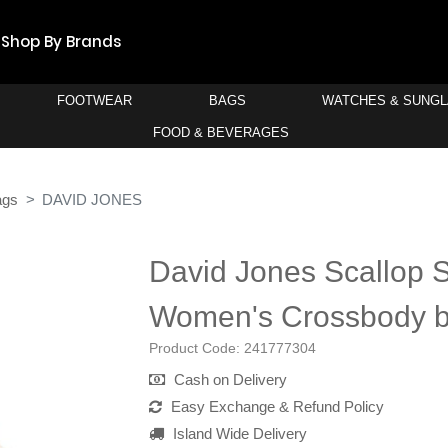
Shop By Brands
FOOTWEAR
BAGS
WATCHES & SUNG
FOOD & BEVERAGES
ags
DAVID JONES
David Jones Scallop S
Women's Crossbody 
Product Code:
241777304
Cash on Delivery
Easy Exchange & Refund Policy
Island Wide Delivery