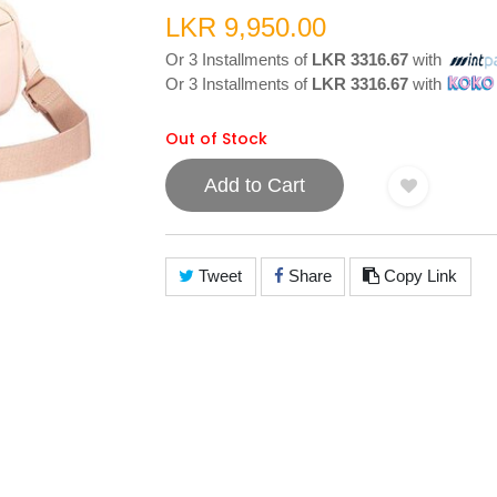
LKR 9,950.00
Or 3 Installments of
LKR 3316.67
with
Or 3 Installments of
LKR 3316.67
with
Out of Stock
Add to Cart
Tweet
Share
Copy Link