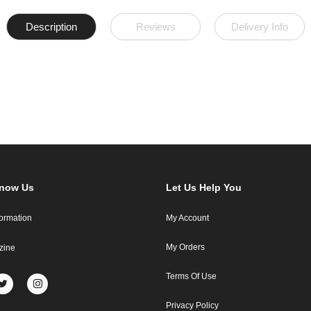
Description
Reviews
Delivery Info
Know Us
Let Us Help You
formation
My Account
My Orders
zine
Terms Of Use
Privacy Policy