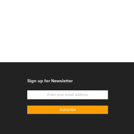
Sign up for Newsletter
Subscribe