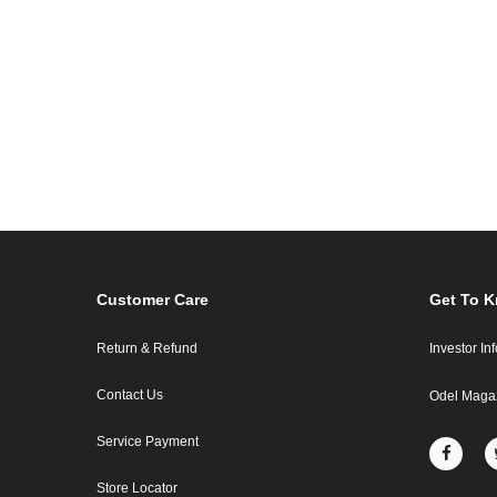
Customer Care
Get To 
Return & Refund
Investor In
Contact Us
Odel Maga
Service Payment
Store Locator