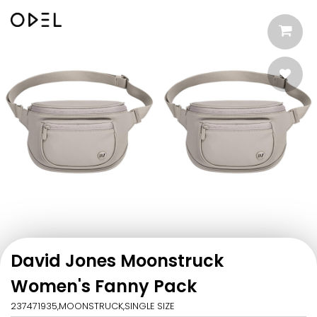
David Jones Moonstruck
Women's Fanny Pack
237471935,MOONSTRUCK,SINGLE SIZE