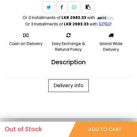
Or 3 Installments of
LKR 2983.33
with
Or 3 Installments of
LKR 2983.33
with
Cash on Delivery
Easy Exchange &
Island Wide
Refund Policy
Delivery
Description
Delivery Info
Out of Stock
ADD TO CART