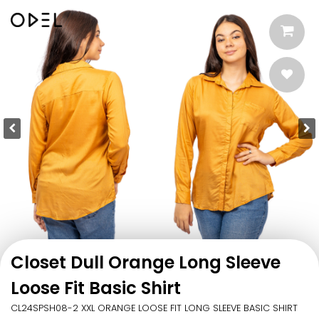
Closet Dull Orange Long Sleeve
Loose Fit Basic Shirt
CL24SPSH08-2 XXL ORANGE LOOSE FIT LONG SLEEVE BASIC SHIRT