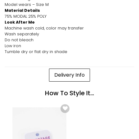
Model wears – Size M
Material Details
75% MODAL 25% POLY
Look After Me
Machine wash cold, color may transfer
Wash separately
Do not bleach
Low iron
Tumble dry or flat dry in shade
Delivery Info
How To Style It...