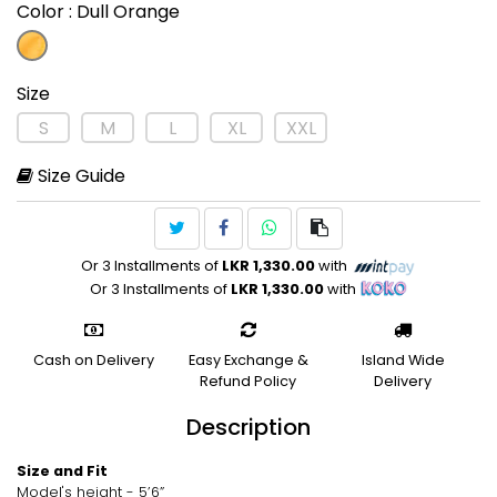
Color
: Dull Orange
Size
S
M
L
XL
XXL
Size Guide
Or 3 Installments of
LKR 1,330.00
with
Or 3 Installments of
LKR 1,330.00
with
Cash on Delivery
Easy Exchange &
Island Wide
Refund Policy
Delivery
Description
Size and Fit
Model's height - 5’6”