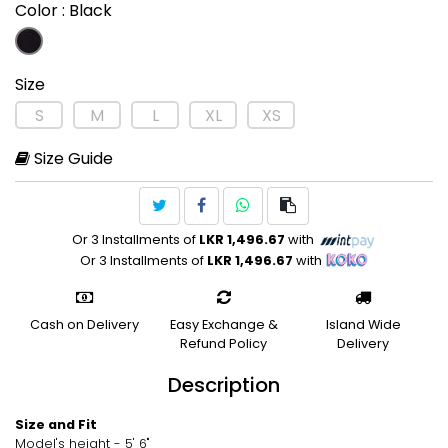
Color
: Black
Size
S
M
L
XL
XS
Size Guide
Or 3 Installments of
LKR 1,496.67
with
Or 3 Installments of
LKR 1,496.67
with
Cash on Delivery
Easy Exchange &
Island Wide
Refund Policy
Delivery
Description
Size and Fit
Model's height - 5' 6"