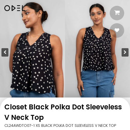
Closet Black Polka Dot Sleeveless
V Neck Top
CL24AWDTO07-1 XS BLACK POLKA DOT SLEEVELESS V NECK TOP