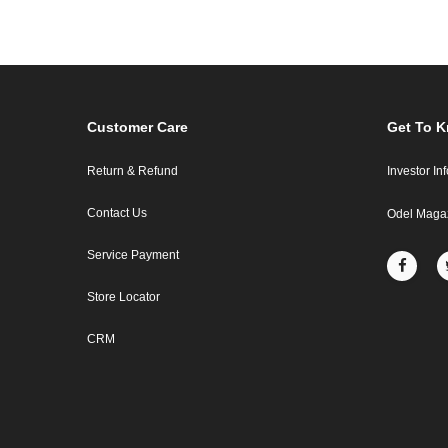
Customer Care
Get To 
Return & Refund
Investor In
Contact Us
Odel Maga
Service Payment
Store Locator
CRM