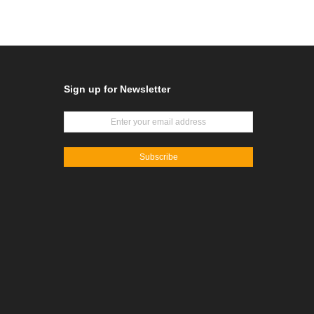
Sign up for Newsletter
Subscribe