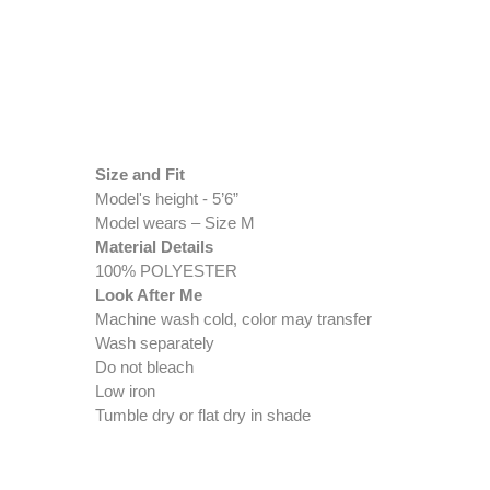
Size and Fit
Model's height - 5’6”
Model wears – Size M
Material Details
100% POLYESTER
Look After Me
Machine wash cold, color may transfer
Wash separately
Do not bleach
Low iron
Tumble dry or flat dry in shade