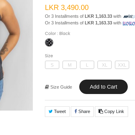
LKR 3,490.00
Or 3 Installments of
LKR 1,163.33
with
Or 3 Installments of
LKR 1,163.33
with
Color
: Black
Size
S
M
L
XL
XXL
Add to Cart
Size Guide
Tweet
Share
Copy Link