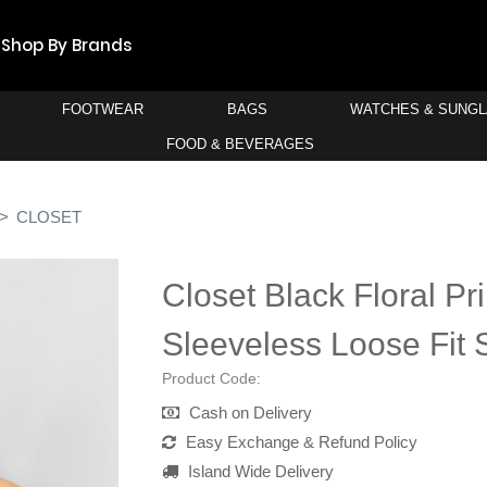
Shop By Brands
FOOTWEAR
BAGS
WATCHES & SUNG
FOOD & BEVERAGES
CLOSET
Closet Black Floral Pr
Sleeveless Loose Fit S
Product Code:
Cash on Delivery
Easy Exchange & Refund Policy
Island Wide Delivery