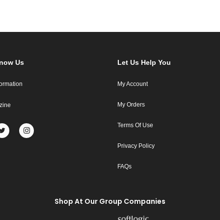
Know Us
Let Us Help You
formation
My Account
My Orders
zine
Terms Of Use
Privacy Policy
FAQs
Shop At Our Group Companies