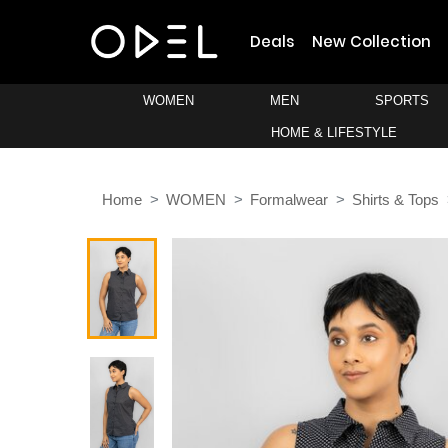
Deals
New Collection
WOMEN
MEN
SPORTS
HOME & LIFESTYLE
Home
WOMEN
Formalwear
Shirts & Tops