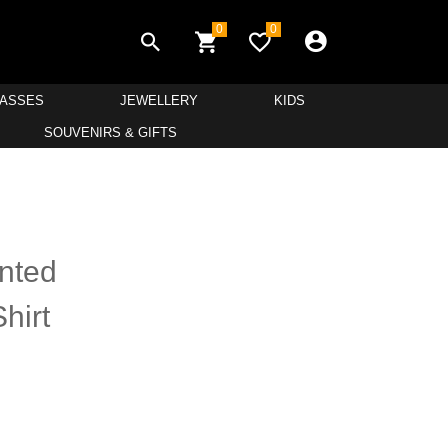
0
0
LASSES
JEWELLERY
KIDS
SOUVENIRS & GIFTS
inted
hirt