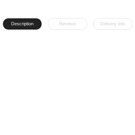
Description
Reviews
Delivery Info