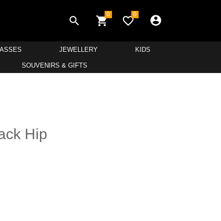
0
0
LASSES
JEWELLERY
KIDS
SOUVENIRS & GIFTS
ack Hip