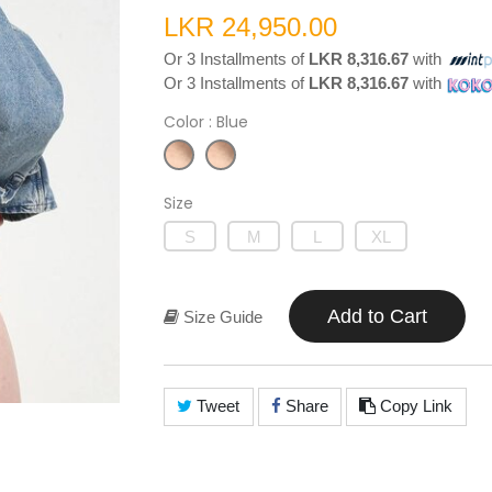
LKR 24,950.00
Or 3 Installments of
LKR 8,316.67
with
Or 3 Installments of
LKR 8,316.67
with
Color
: Blue
Size
S
M
L
XL
Add to Cart
Size Guide
Tweet
Share
Copy Link