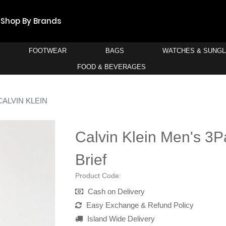
Shop By Brands
FOOTWEAR
BAGS
WATCHES & SUNG
FOOD & BEVERAGES
CALVIN KLEIN
Calvin Klein Men's 3P
Brief
Product Code:
Cash on Delivery
Easy Exchange & Refund Policy
Island Wide Delivery