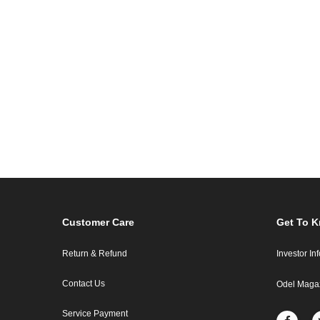
Customer Care
Get To 
Return & Refund
Investor In
Contact Us
Odel Maga
Service Payment