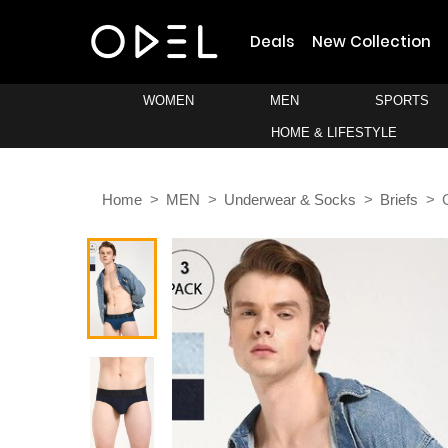
Deals
New Collection
WOMEN
MEN
SPORTS
HOME & LIFESTYLE
Home
MEN
Underwear & Socks
Briefs