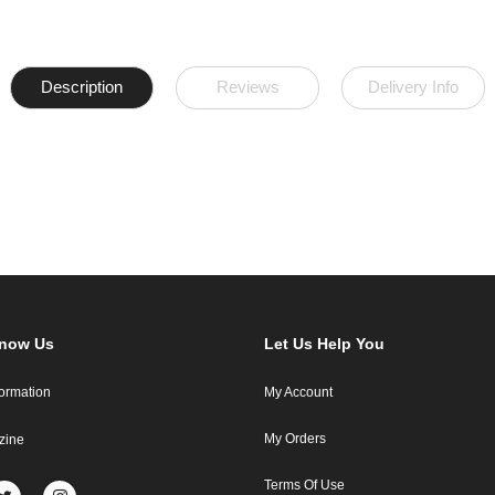
Description
Reviews
Delivery Info
Know Us
Let Us Help You
formation
My Account
My Orders
zine
Terms Of Use