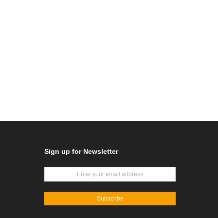
Sign up for Newsletter
Subscribe