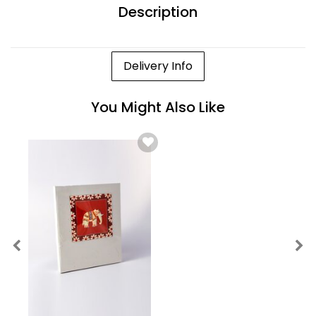
Description
Delivery Info
You Might Also Like