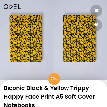
70%
Biconic Black & Yellow Trippy
Happy Face Print A5 Soft Cover
Notebooks