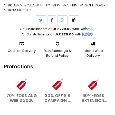
NTBK BLACK & YELLOW TRIPPY HAPPY FACE PRINT A5 SOFT COVER
NTBK38 BICONIC
Or 3 Installments of
LKR 229.00
with
Or 3 Installments of
LKR 229.00
with
Cash on Delivery
Easy Exchange &
Island Wide
Refund Policy
Delivery
Promotions
70% EOSS AUG
30% OFF 8:8
60%-EOSS
WEB 3 2026
CAMPAIGN –
EXTENSION
AUG 2026
WEB- JAN
2026