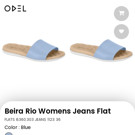
Beira Rio Womens Jeans Flat
FLATS 8360.303 JEANS 1123 36
Color
: Blue