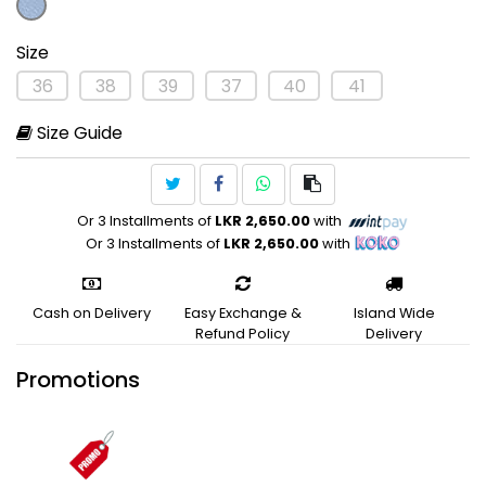
Size
36
38
39
37
40
41
Size Guide
Or 3 Installments of
LKR 2,650.00
with
Or 3 Installments of
LKR 2,650.00
with
Cash on Delivery
Easy Exchange &
Island Wide
Refund Policy
Delivery
Promotions