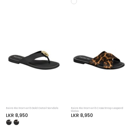
Beira Rio Women'S Gold Detail Sandals
Beira Rio Women'S Cross Strap Leopard
Slides
LKR 8,950
LKR 8,950