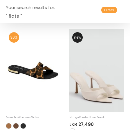
Your search results for:
Filters
" flats "
30%
new
Beira Rio Women's Slides
Mango Pointed Heel Sandal
LKR 27,490