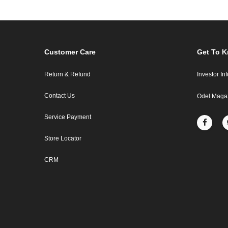
Customer Care
Get To 
Return & Refund
Investor In
Contact Us
Odel Maga
Service Payment
Store Locator
CRM