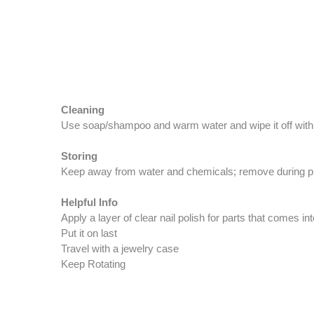
Cleaning
Use soap/shampoo and warm water and wipe it off with 
Storing
Keep away from water and chemicals; remove during phys
Helpful Info
Apply a layer of clear nail polish for parts that comes in
Put it on last
Travel with a jewelry case
Keep Rotating