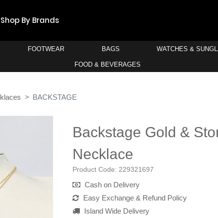
Shop By Brands
FOOTWEAR
BAGS
WATCHES & SUNG
FOOD & BEVERAGES
klaces
BACKSTAGE
Backstage Gold & Sto
Necklace
Product Code:
229321697
Cash on Delivery
Easy Exchange & Refund Policy
Island Wide Delivery