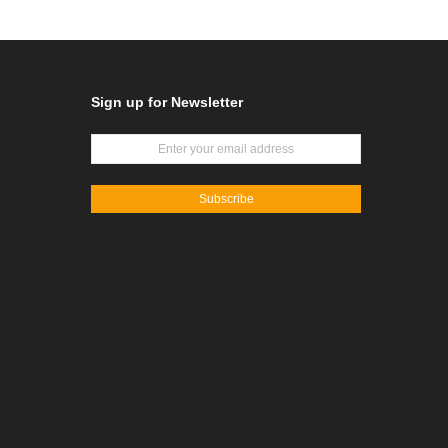
Sign up for Newsletter
Subscribe