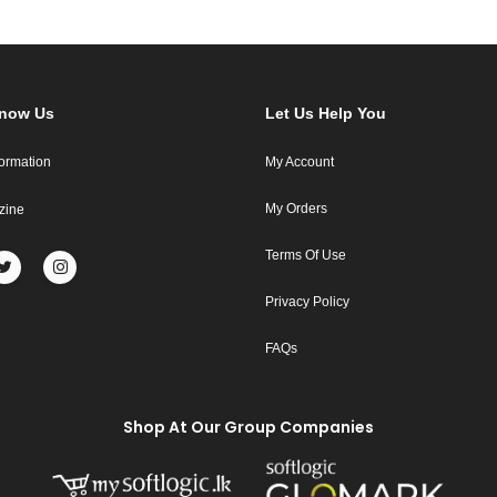
Know Us
Let Us Help You
formation
My Account
My Orders
zine
Terms Of Use
Privacy Policy
FAQs
Shop At Our Group Companies