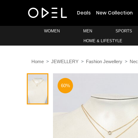
Deals
New Collection
WOMEN
MEN
SPORTS
HOME & LIFESTYLE
Home
JEWELLERY
Fashion Jewellery
Nec
60%