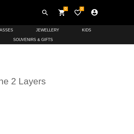
0
0
LASSES
JEWELLERY
KIDS
SOUVENIRS & GIFTS
ne 2 Layers