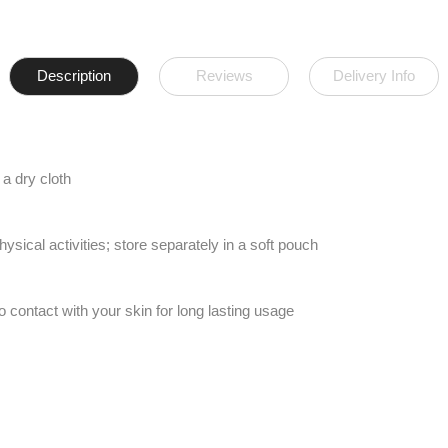
Description
Reviews
Delivery Info
a dry cloth
ical activities; store separately in a soft pouch
to contact with your skin for long lasting usage