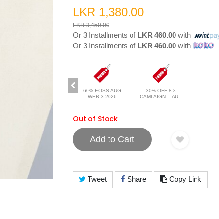
LKR 1,380.00
LKR 3,450.00
Or 3 Installments of
LKR 460.00
with
Or 3 Installments of
LKR 460.00
with
60% EOSS AUG
30% OFF 8:8
WEB 3 2026
CAMPAIGN – AUG
2026
Out of Stock
Add to Cart
Tweet
Share
Copy Link