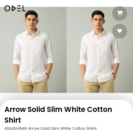
Arrow Solid Slim White Cotton
Shirt
ASAJSH1648 Arrow Solid Slim White Cotton Shirts