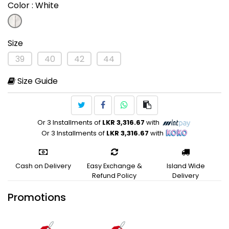
Color
: White
Size
39
40
42
44
Size Guide
Or 3 Installments of
LKR 3,316.67
with
Or 3 Installments of
LKR 3,316.67
with
Cash on Delivery
Easy Exchange &
Island Wide
Refund Policy
Delivery
Promotions