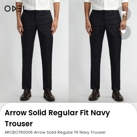
Arrow Solid Regular Fit Navy
Trouser
ARCBOTR0006 Arrow Solid Regular Fit Navy Trouser