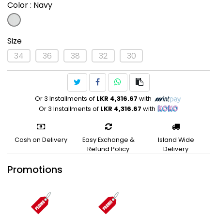
Color
: Navy
Size
34
36
38
32
30
Or 3 Installments of
LKR 4,316.67
with
Or 3 Installments of
LKR 4,316.67
with
Cash on Delivery
Easy Exchange &
Island Wide
Refund Policy
Delivery
Promotions