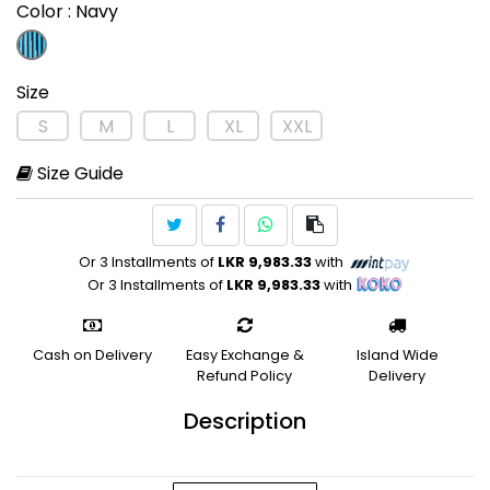
Color
: Navy
Size
S
M
L
XL
XXL
Size Guide
Or 3 Installments of
LKR 9,983.33
with
Or 3 Installments of
LKR 9,983.33
with
Cash on Delivery
Easy Exchange &
Island Wide
Refund Policy
Delivery
Description