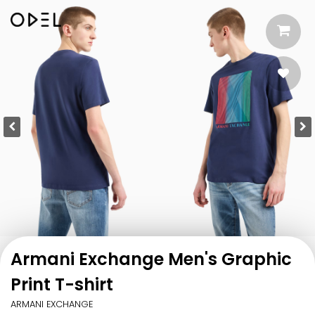
Armani Exchange Men's Graphic
Print T-shirt
ARMANI EXCHANGE