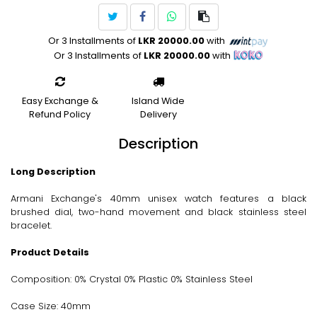
Or 3 Installments of
LKR 20000.00
with
Or 3 Installments of
LKR 20000.00
with
Easy Exchange &
Island Wide
Refund Policy
Delivery
Description
Long Description
Armani Exchange's 40mm unisex watch features a black
brushed dial, two-hand movement and black stainless steel
bracelet.
Product Details
Composition: 0% Crystal 0% Plastic 0% Stainless Steel
Case Size: 40mm