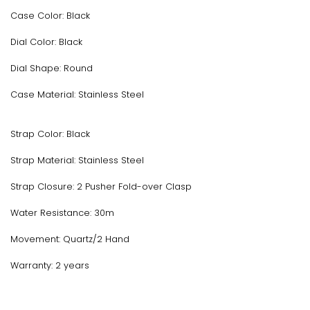
Case Color: Black
Dial Color: Black
Dial Shape: Round
Case Material: Stainless Steel
Strap Color: Black
Strap Material: Stainless Steel
Strap Closure: 2 Pusher Fold-over Clasp
Water Resistance: 30m
Movement: Quartz/2 Hand
Warranty: 2 years