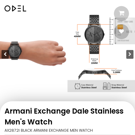
Armani Exchange Dale Stainless
Men's Watch
AX2872I BLACK ARMANI EXCHANGE MEN WATCH