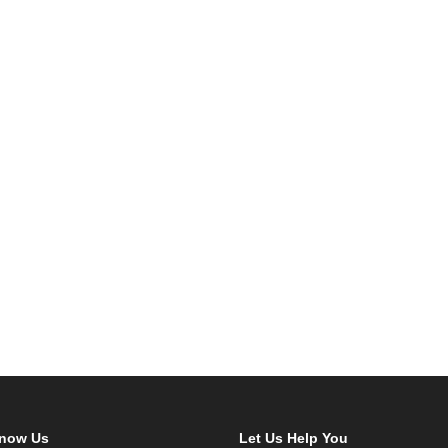
Know Us
Let Us Help You