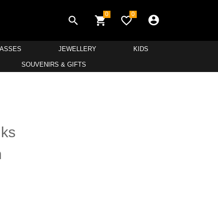
0
0
LASSES
JEWELLERY
KIDS
SOUVENIRS & GIFTS
nks
h