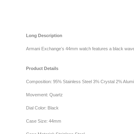
Long Description
Armani Exchange's 44mm watch features a black wave-in
Product Details
Composition: 95% Stainless Steel 3% Crystal 2% Alu
Movement: Quartz
Dial Color: Black
Case Size: 44mm