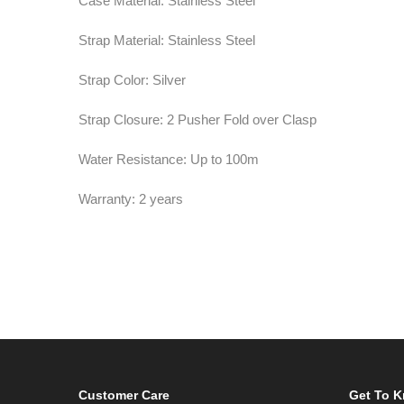
Case Material: Stainless Steel
Strap Material: Stainless Steel
Strap Color: Silver
Strap Closure: 2 Pusher Fold over Clasp
Water Resistance: Up to 100m
Warranty: 2 years
Customer Care
Get To 