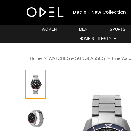
Deals
New Collection
WOMEN
MEN
SPORTS
HOME & LIFESTYLE
Home
WATCHES & SUNGLASSES
Fine Wat