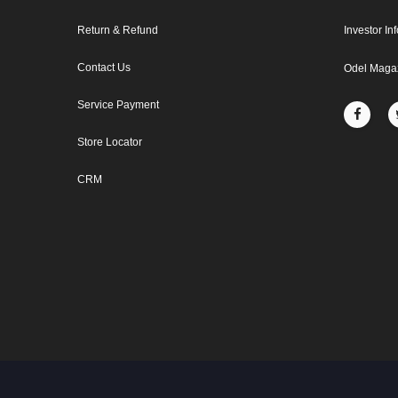
Return & Refund
Investor In
Contact Us
Odel Maga
Service Payment
Store Locator
CRM