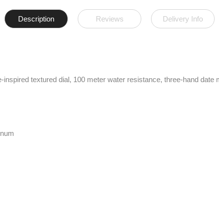
Description
Reviews
Delivery Info
spired textured dial, 100 meter water resistance, three-hand date m
minum