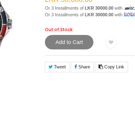
Or 3 Installments of
LKR 30000.00
with
Or 3 Installments of
LKR 30000.00
with
Out of Stock
Add to Cart
Tweet
Share
Copy Link