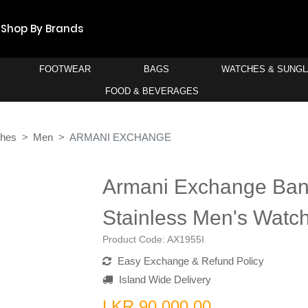
Shop By Brands
FOOTWEAR
BAGS
WATCHES & SUNG
FOOD & BEVERAGES
ches
Men
ARMANI EXCHANGE
Armani Exchange Ba
Stainless Men's Watc
Product Code:
AX1955I
Easy Exchange & Refund Policy
Island Wide Delivery
LKR 90,000.00