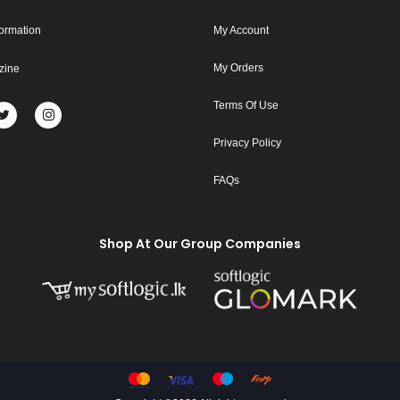
formation
My Account
My Orders
zine
Terms Of Use
Privacy Policy
FAQs
Shop At Our Group Companies