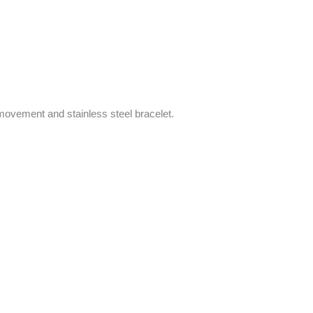
ovement and stainless steel bracelet.