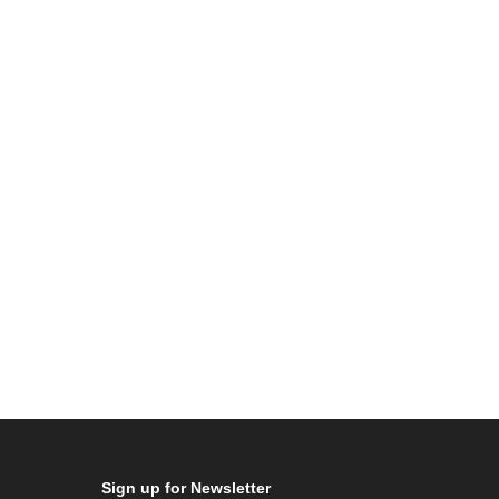
Sign up for Newsletter