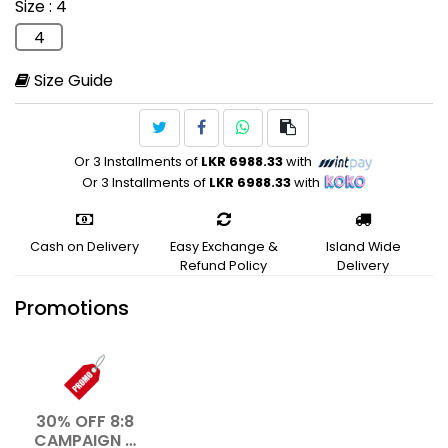
Size
: 4
Lifestyle
4
Size Guide
Or 3 Installments of
LKR 6988.33
with
Or 3 Installments of
LKR 6988.33
with
Cash on Delivery
Easy Exchange &
Island Wide
Refund Policy
Delivery
Promotions
30% OFF 8:8
CAMPAIGN –