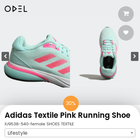
30%
Adidas Textile Pink​ Running Shoe
IU9538-540-female SHOES TEXTILE
Lifestyle
Sport
: Lifestyle