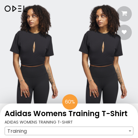
60%
Adidas Womens Training T-Shirt
ADIDAS WOMENS TRAINING T-SHIRT
Training
Sport
: Training