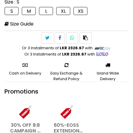
Size
: S
Training
S
M
L
XL
XS
Size Guide
Or 3 Installments of
LKR 2326.67
with
Or 3 Installments of
LKR 2326.67
with
Cash on Delivery
Easy Exchange &
Island Wide
Refund Policy
Delivery
Promotions
30% OFF 8:8
60%-EOSS
CAMPAIGN –
EXTENSION