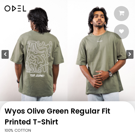
Wyos Olive Green Regular Fit
Printed T-Shirt
100% COTTON