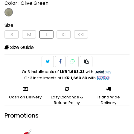
Color
: Olive Green
Size
S
M
L
XL
XXL
Size Guide
Or 3 Installments of
LKR 1,663.33
with
Or 3 Installments of
LKR 1,663.33
with
Cash on Delivery
Easy Exchange &
Island Wide
Refund Policy
Delivery
Promotions