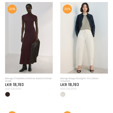
30%
30%
Mango Chocolate Perkins-Neck Knitted
Mango Beige Straight-Fit Cotton
Dress
Trousers
LKR 18,193
LKR 18,193
LKR 25,990
LKR 25,990