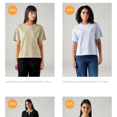
30%
30%
Levi's Women's Solid Relaxed Fit T-Shirt
Levi's Women's Solid Relaxed Fit T-Shirt
30%
30%