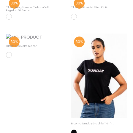
30%
30%
Closet Long Sleeves Cuban Collar
Closet Mid Waist Slim Fit Pant
Regular Fit Blazer
30%
30%
Closet Sleevelss Blazer
Biconic Sunday Graphic T-Shirt