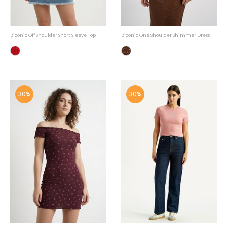
Biconic Off Shoulder Short Sleeve Top
Biconic One Shoulder Shimmer Dress
30%
30%