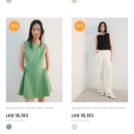
30%
30%
Mango Green Flared Cotton Dress
Mango Black Crochet Top With Buttons
LKR 18,193
LKR 18,193
LKR 25,990
LKR 25,990