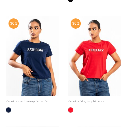
30%
30%
Biconic Saturday Graphic T-Shirt
Biconic Friday Graphic T-Shirt