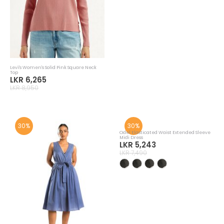
Mango Rust Embroidered Shirt Dress
Mango Black Short Flared Dress
LKR 19,593
LKR 18,193
LKR 27,990
LKR 25,990
30%
30%