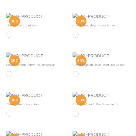
30%
30%
Closet Cowl Cami Top
Closet Sleeveless V Neck Blazer
30%
30%
Closet Formal Below The Knee Skirt
Closet Regular Colar Short Sleeve Top
30%
30%
Closet V Neck Wrap Top
Closet Cuban Collar Oversized Shirt