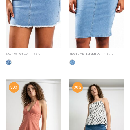
Biconic Short Denim Skirt
Biconic Midi Length Denim Skirt
30%
30%