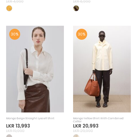
LKR 4,990
LKR 6,990
30%
30%
Mango Beige Straight Lyocell Shirt
Mango Yellow Shirt With Combined
Collar
LKR 13,993
LKR 20,993
LKR 19,990
LKR 29,990