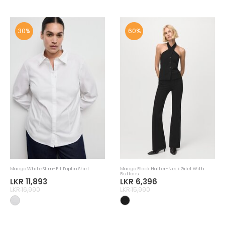
30%
60%
Mango White Slim-Fit Poplin Shirt
Mango Black Halter-Neck Gilet With
Buttons
LKR 11,893
LKR 6,396
LKR 16,990
LKR 15,990