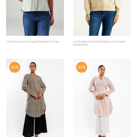
Levi's Women's Striped Relaxed Fit Top
Levi's Women's Solid Beige Crew Neck
Sweatshirt
30%
30%