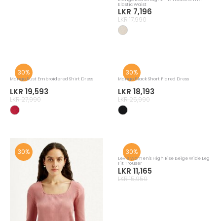
Mango Yellow Wide Leg Cropped
Mango Red Straight-Fit Trousers With
Trousers With Darts
Elastic Waist
LKR 17,493
LKR 7,196
LKR 24,990
LKR 17,990
30%
30%