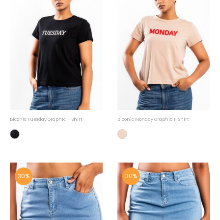
Biconic Tuesday Graphic T-Shirt
Biconic Monday Graphic T-Shirt
30%
30%