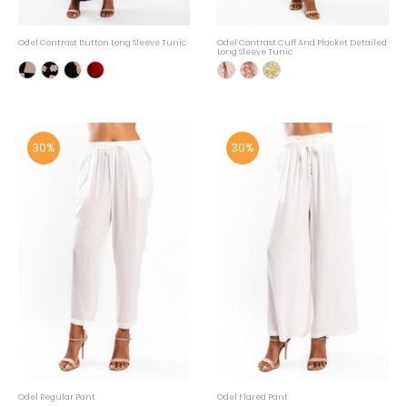
Odel Contrast Button Long Sleeve Tunic
Odel Contrast Cuff And Placket Detailed
Long Sleeve Tunic
30%
30%
Odel Regular Pant
Odel Flared Pant