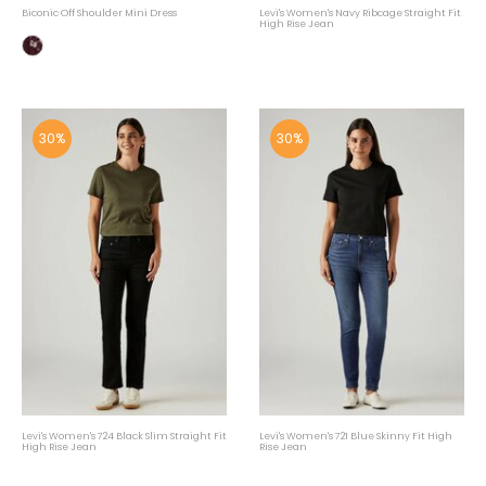
Biconic Off Shoulder Mini Dress
Levi's Women's Navy Ribcage Straight Fit
High Rise Jean
30%
30%
Levi's Women's 724 Black Slim Straight Fit
Levi's Women's 721 Blue Skinny Fit High
High Rise Jean
Rise Jean