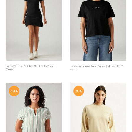
Levi's Women's Solid Black Polo Collar
Levi's Women's Solid Black Relaxed Fit T-
Dress
shirt
30%
30%