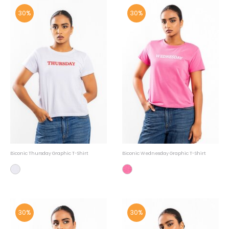
30%
30%
Biconic Thursday Graphic T-Shirt
Biconic Wednesday Graphic T-Shirt
30%
30%