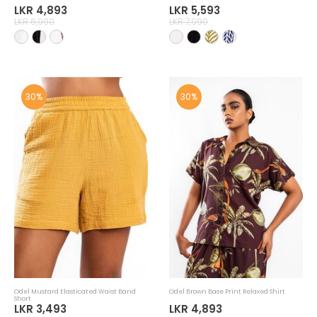
LKR 4,893
LKR 5,593
LKR 6,990
LKR 7,990
30%
30%
Odel Mustard Elasticated Waist Band
Odel Brown Base Print Relaxed Shirt
Short
LKR 3,493
LKR 4,893