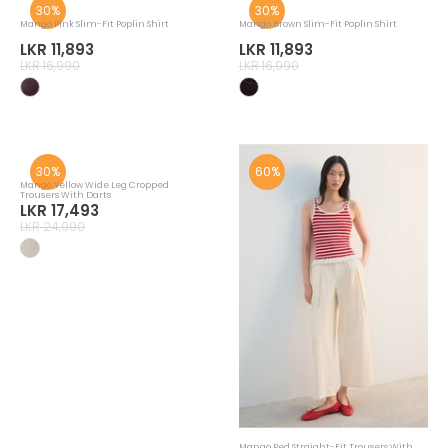
30%
30%
Mango Pink Slim-Fit Poplin Shirt
Mango Brown Slim-Fit Poplin Shirt
LKR 11,893
LKR 11,893
LKR 16,990
LKR 16,990
30%
60%