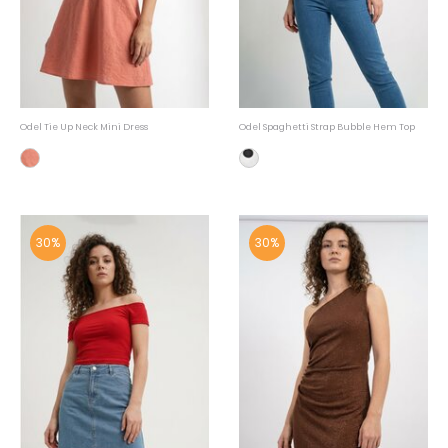
Odel Tie Up Neck Mini Dress
Odel Spaghetti Strap Bubble Hem Top
30%
30%