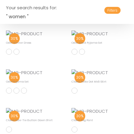
Your search results for:
Filters
" women "
30%
30%
Odel Winter Dress
Odel Black Pyjama Set
30%
30%
Odel Pyjama Set
Closet Polka Dot Midi Skirt
30%
30%
Closet Side-Tie Button Down Shirt
Closet Peg Pant