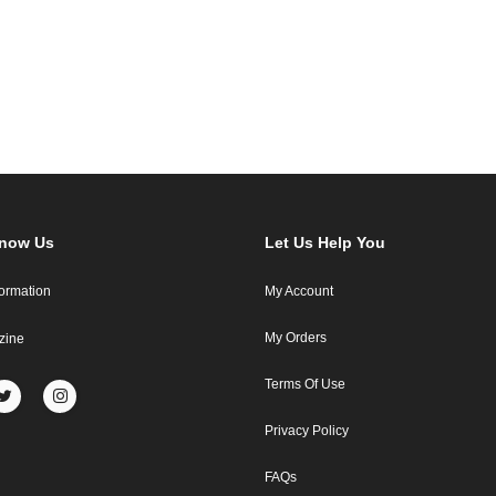
Know Us
Let Us Help You
formation
My Account
My Orders
zine
Terms Of Use
Privacy Policy
FAQs