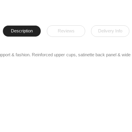
Description
Reviews
Delivery Info
support & fashion. Reinforced upper cups, satinette back panel & wide 