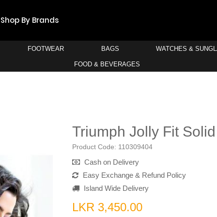
Shop By Brands
FOOTWEAR
BAGS
WATCHES & SUNG
FOOD & BEVERAGES
H
Triumph Jolly Fit Soli
Product Code:
110309404
Cash on Delivery
Easy Exchange & Refund Policy
Island Wide Delivery
LKR 3,450.00