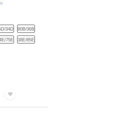
5D/34D
80B/36B
4E/75E
38E/85E