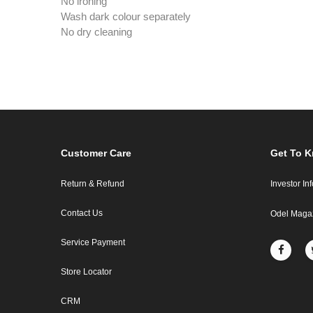
No ironing
Wash dark colour separately
No dry cleaning
Customer Care
Get To 
Return & Refund
Investor In
Contact Us
Odel Maga
Service Payment
Store Locator
CRM