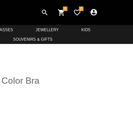
0
0
LASSES
JEWELLERY
KIDS
SOUVENIRS & GIFTS
d Color Bra