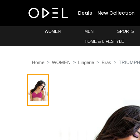
Deals
New Collection
WOMEN
MEN
SPORTS
HOME & LIFESTYLE
Home
WOMEN
Lingerie
Bras
TRIUMP