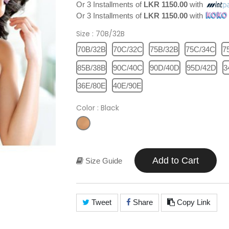
Or 3 Installments of
LKR 1150.00
with
Or 3 Installments of
LKR 1150.00
with
Size
: 70B/32B
70B/32B
70C/32C
75B/32B
75C/34C
7
85B/38B
90C/40C
90D/40D
95D/42D
3
36E/80E
40E/90E
Color
: Black
Add to Cart
Size Guide
Tweet
Share
Copy Link