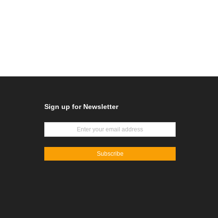
Sign up for Newsletter
Subscribe