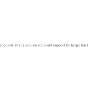
shoulder straps provide excellent support for larger bust