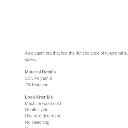
An elegant bra that has the right balance of functional 
sizes.
Material Details
93% Polyamid
7% Elastane
Look After Me
Machine wash cold
Gentle cycle
Use mild detergent
No bleaching