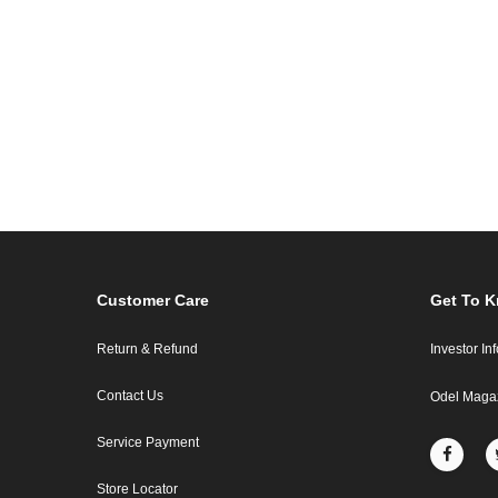
Customer Care
Get To 
Return & Refund
Investor In
Contact Us
Odel Maga
Service Payment
Store Locator