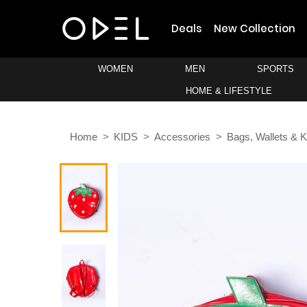
Deals
New Collection
WOMEN
MEN
SPORTS
HOME & LIFESTYLE
Home
KIDS
Accessories
Bags, Wallets & 