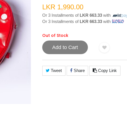
LKR 1,990.00
Or 3 Installments of
LKR 663.33
with
Or 3 Installments of
LKR 663.33
with
Out of Stock
Add to Cart
Tweet
Share
Copy Link