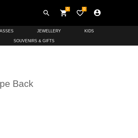
0
0
LASSES
JEWELLERY
KIDS
SOUVENIRS & GIFTS
hape Back