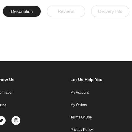
Description
Reviews
Delivery Info
Know Us
Let Us Help You
formation
My Account
My Orders
zine
Terms Of Use
Privacy Policy