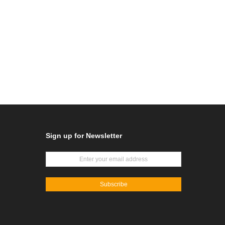
Sign up for Newsletter
Subscribe