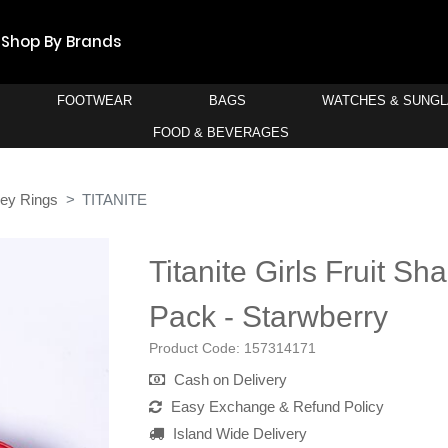
Shop By Brands
FOOTWEAR
BAGS
WATCHES & SUNG
FOOD & BEVERAGES
Key Rings
TITANITE
Titanite Girls Fruit S
Pack - Starwberry
Product Code:
157314171
Cash on Delivery
Easy Exchange & Refund Policy
Island Wide Delivery