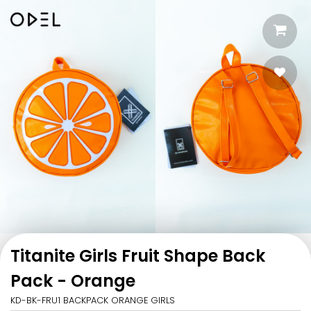
Titanite Girls Fruit Shape Back
Pack - Orange
KD-BK-FRU1 BACKPACK ORANGE GIRLS