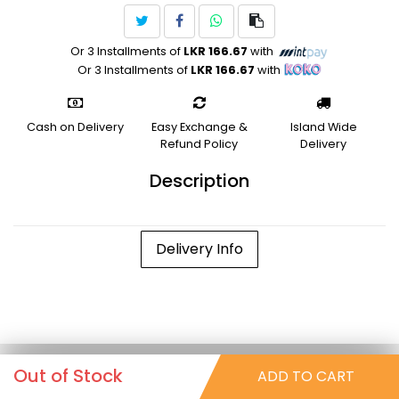
Or 3 Installments of
LKR 166.67
with
Or 3 Installments of
LKR 166.67
with
Cash on Delivery
Easy Exchange &
Island Wide
Refund Policy
Delivery
Description
Delivery Info
Out of Stock
ADD TO CART