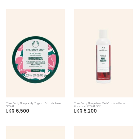
The Body Shopbody Yogurt British Rose
The Body Shopshwr Gel Choice Rebel
200Ml
Rosebud 250Ml A0X
LKR 6,500
LKR 5,200