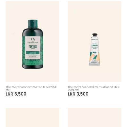
The Body Shopshampoo Tea Tree 250Ml
The Body Shophand Balm Almond Milk
A0X
30Ml A0X
LKR 5,500
LKR 3,500