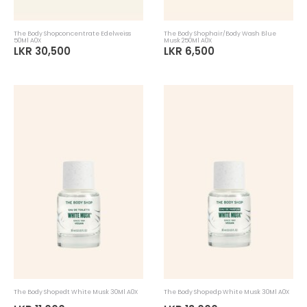
The Body Shopconcentrate Edelweiss
The Body Shophair/Body Wash Blue
50Ml A0X
Musk 250Ml A0X
LKR 30,500
LKR 6,500
The Body Shopedt White Musk 30Ml A0X
The Body Shopedp White Musk 30Ml A0X