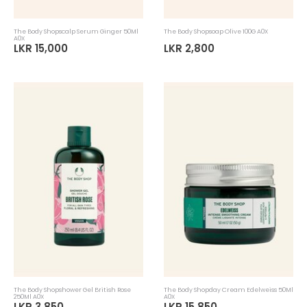
The Body Shopscalp Serum Ginger 50Ml
The Body Shopsoap Olive 100G A0X
A0X
LKR 15,000
LKR 2,800
The Body Shopshower Gel British Rose
The Body Shopday Cream Edelweiss 50Ml
250Ml A0X
A0X
LKR 3,850
LKR 15,850