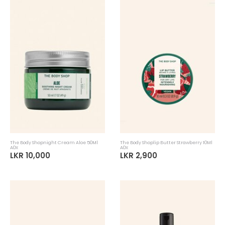
The Body Shopnight Cream Aloe 50Ml
The Body Shoplip Butter Strawberry 10Ml
A0X
A0X
LKR 10,000
LKR 2,900