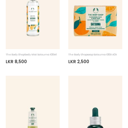
The Body Shopbody Mist Satsuma 100Ml
The Body Shopsoap Satsuma 100G A0X
LKR 8,500
LKR 2,500