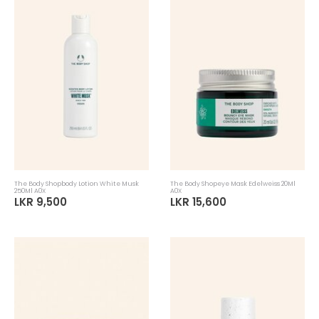
The Body Shopbody Lotion White Musk
The Body Shopeye Mask Edelweiss 20Ml
250Ml A0X
A0X
LKR 9,500
LKR 15,600