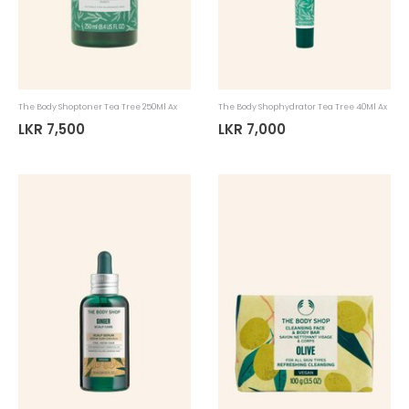
The Body Shoptoner Tea Tree 250Ml Ax
The Body Shophydrator Tea Tree 40Ml Ax
LKR 7,500
LKR 7,000