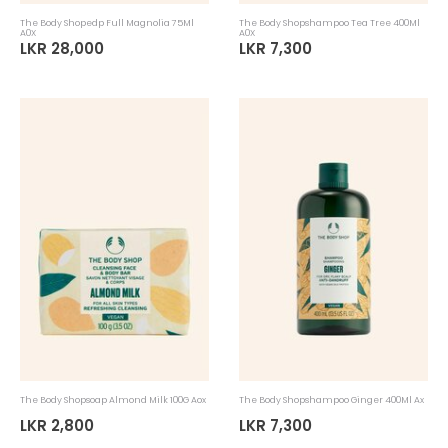
The Body Shopedp Full Magnolia 75Ml
The Body Shopshampoo Tea Tree 400Ml
A0X
A0X
LKR 28,000
LKR 7,300
The Body Shopsoap Almond Milk 100G Aox
The Body Shopshampoo Ginger 400Ml Ax
LKR 2,800
LKR 7,300