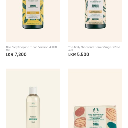
The Body Shopshampoo Banana 400Ml
The Body Shopconditioner Ginger 250Ml
A0X
A0X
LKR 7,300
LKR 5,500