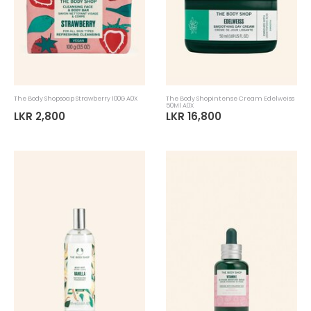
The Body Shopsoap Strawberry 100G A0X
The Body Shopintense Cream Edelweiss
50Ml A0X
LKR 2,800
LKR 16,800