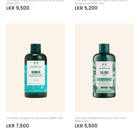
The Body Shopfragrance Mist Blue Musk
The Body Shopshwr Gel Choice Vbrnt
100Ml A0X
Bergamot 250Ml A0X
LKR 9,500
LKR 5,200
The Body Shoptoner Seaweed 250Ml A0X
The Body Shopconditioner Tea Tree
250Ml A0X
LKR 7,500
LKR 5,500