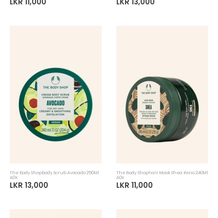
LKR 11,000
LKR 13,000
The Body Shopbody Scrub Avocado 250Ml
The Body Shophair Mask Shea Reno 240Ml
A0X
A0X
LKR 13,000
LKR 11,000