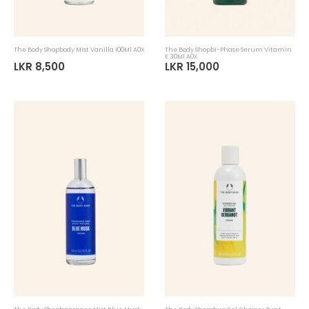
The Body Shopbody Mist Vanilla 100Ml A0X
The Body Shopbi-Phase Serum Vitamin
E 30Ml A0X
LKR 8,500
LKR 15,000