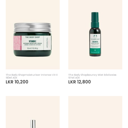
The Body Shopmoisturiser Intense Vit E
The Body Shopbouncy Mist Edelweiss
50Ml A0X
57Ml A0X
LKR 10,200
LKR 12,800