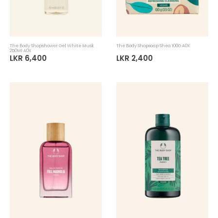
The Body Shopshower Gel White Musk
The Body Shopsoap Shea 100G A0X
250Ml A0X
LKR 6,400
LKR 2,400