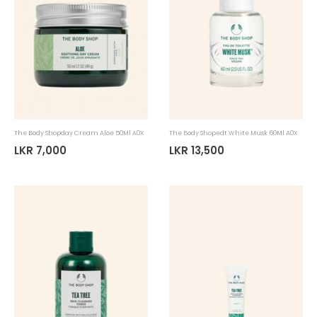
The Body Shopday Cream Aloe 50Ml A0X
The Body Shopedt White Musk 60Ml A0X
LKR 7,000
LKR 13,500