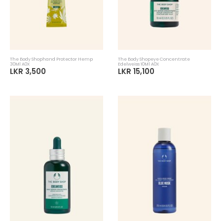
The Body Shophand Protector Hemp
The Body Shopeye Concentrate
30Ml A0X
Edelweiss 10Ml A0X
LKR 3,500
LKR 15,100