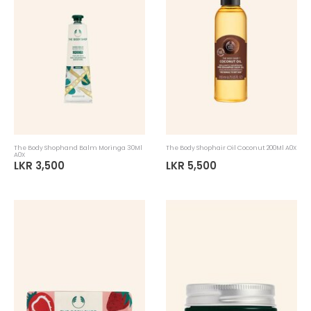
The Body Shophand Balm Moringa 30Ml
The Body Shophair Oil Coconut 200Ml A0X
A0X
LKR 3,500
LKR 5,500