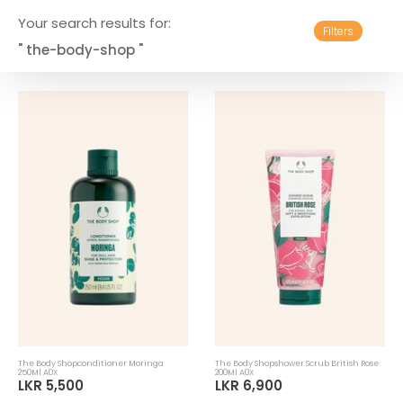
Your search results for:
Filters
" the-body-shop "
The Body Shopconditioner Moringa
The Body Shopshower Scrub British Rose
250Ml A0X
200Ml A0X
LKR 5,500
LKR 6,900