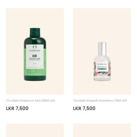
The Body Shoptoner Aloe 250Ml A0X
The Body Shopedt Strawberry 30Ml A0X
LKR 7,500
LKR 7,500