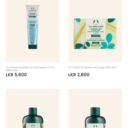
The Body Shopfoot Scrub Peppermint
The Body Shopsoap Moringa 100G A0X
100Ml A0X
LKR 5,600
LKR 2,800