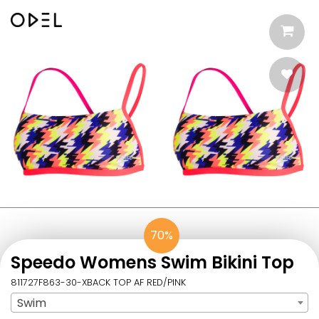
70%
Speedo Womens Swim Bikini Top
811727F863-30-XBACK TOP AF RED/PINK
Swim
Sport
: Swim