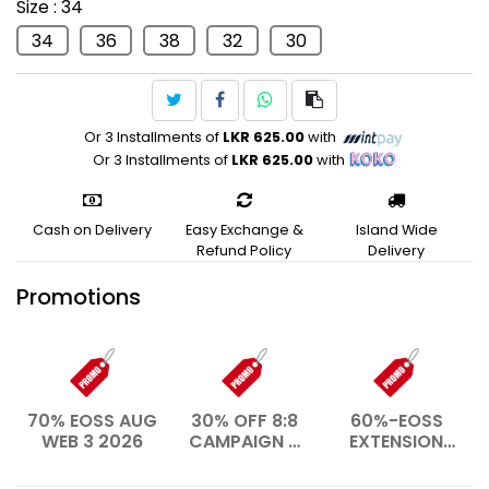
Size
: 34
Swim
34
36
38
32
30
Or 3 Installments of
LKR 625.00
with
Or 3 Installments of
LKR 625.00
with
Cash on Delivery
Easy Exchange &
Island Wide
Refund Policy
Delivery
Promotions
70% EOSS AUG
30% OFF 8:8
60%-EOSS
WEB 3 2026
CAMPAIGN –
EXTENSION
AUG 2026
WEB- JAN
2026