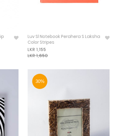
ip
Luv Sl Notebook Perahera S Laksha
Color Stripes
LKR 1,155
LKR 1,650
30%