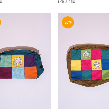
50
LKR 2,950
30%