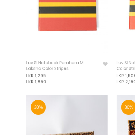
Luv Sl Notebook Perahera M
Luv Sl N
Laksha Color Stripes
Color Str
LKR 1,295
LKR 1,50
LKR 1,850
LKR 2,15
30%
30%