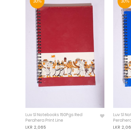
30%
30%
Luv Sl Notebooks 150Pgs Red
Luv Sl N
Perahera Print Line
Perahera
LKR 2,065
LKR 2,0