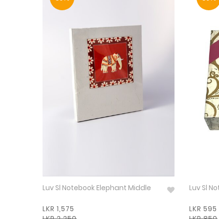
Luv Sl Notebook Elephant Middle
Luv Sl N
LKR 1,575
LKR 595
LKR 2,250
LKR 850