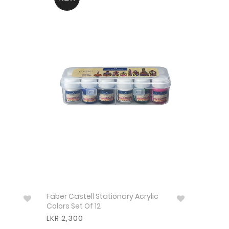
Faber Castell Stationary Acrylic
Colors Set Of 12
LKR 2,300