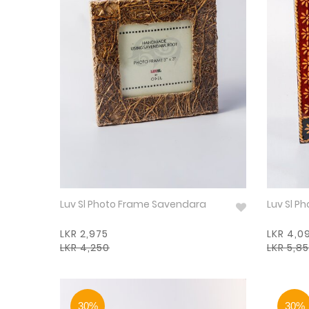
Luv Sl Photo Frame Savendara
Luv Sl P
LKR 2,975
LKR 4,0
LKR 4,250
LKR 5,8
30%
30%