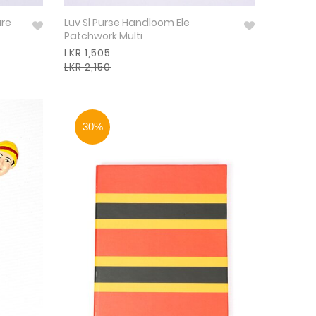
are
Luv Sl Purse Handloom Ele
Patchwork Multi
LKR 1,505
LKR 2,150
30%