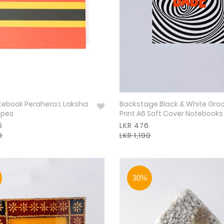
otebook Perahera L Laksha
Backstage Black & White Gro
ipes
Print A6 Soft Cover Notebooks
5
LKR 476
0
LKR 1,190
30%