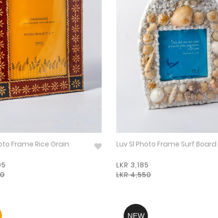
hoto Frame Rice Grain
Luv Sl Photo Frame Surf Board
95
LKR 3,185
50
LKR 4,550
NEW