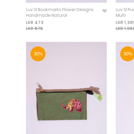
Luv Sl Bookmarks Flower Designs
Luv Sl P
Handmade Natural
Multi
LKR 473
LKR 1,36
LKR 675
LKR 1,95
30%
30%