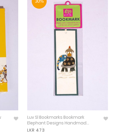
30%
w
Luv Sl Bookmarks Bookmark
Elephant Designs Handmad
Natural
LKR 473