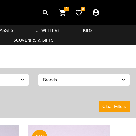
0
0
LASSES
JEWELLERY
KIDS
SOUVENIRS & GIFTS
Brands
Clear Filters