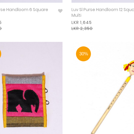
urse Handloom 6 Square
Luv Sl Purse Handloom 12 Squ
Multi
5
LKR 1,645
0
LKR 2,350
30%