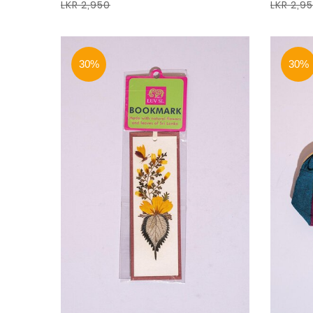
LKR 2,950
LKR 2,9
30%
30%