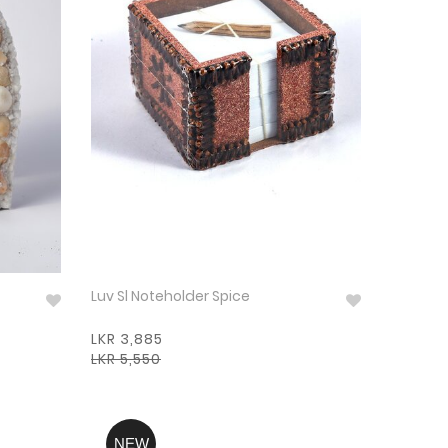
Luv Sl Noteholder Spice
LKR 3,885
LKR 5,550
NEW