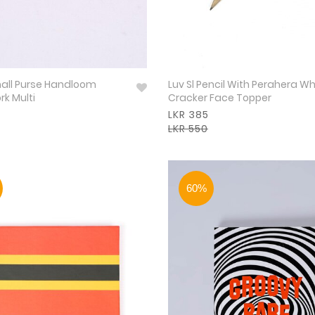
mall Purse Handloom
Luv Sl Pencil With Perahera Wh
k Multi
Cracker Face Topper
LKR 385
LKR 550
60%