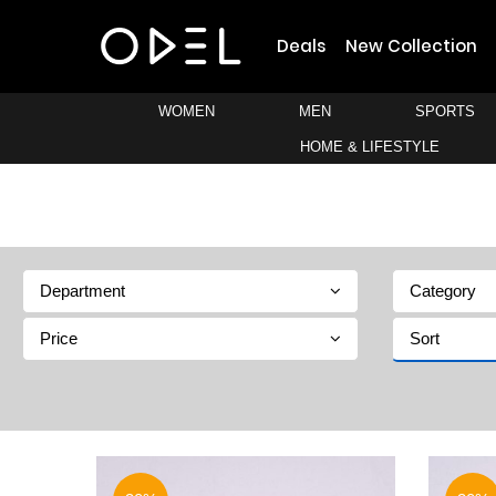
Deals
New Collection
WOMEN
MEN
SPORTS
HOME & LIFESTYLE
Department
Category
Price
Sort