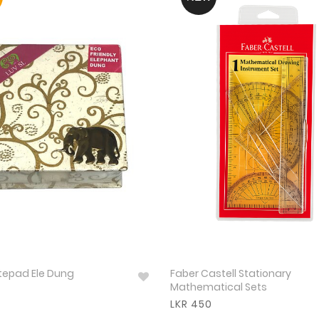
otepad Ele Dung
Faber Castell Stationary
Mathematical Sets
LKR 450