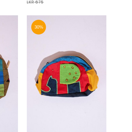
LKR 675
30%