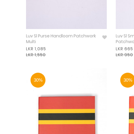
Luv Sl Purse Handloom Patchwork
Luv Sl S
Multi
Patchwor
LKR 1,085
LKR 665
LKR 1,550
LKR 950
30%
30%