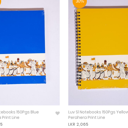
30%
otebooks 150Pgs Blue
Luv Sl Notebooks 150Pgs Yello
 Print Line
Perahera Print Line
65
LKR 2,065