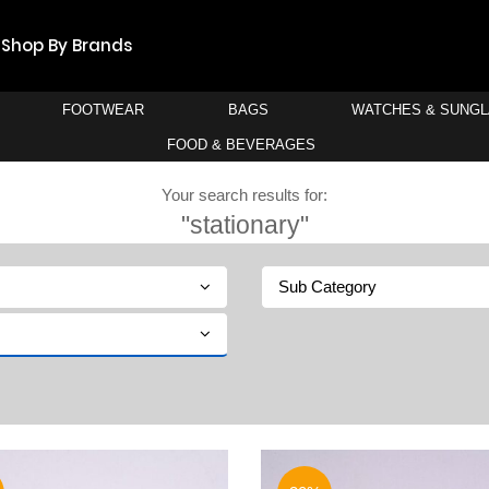
Shop By Brands
FOOTWEAR
BAGS
WATCHES & SUNG
FOOD & BEVERAGES
Your search results for:
"stationary"
Sub Category