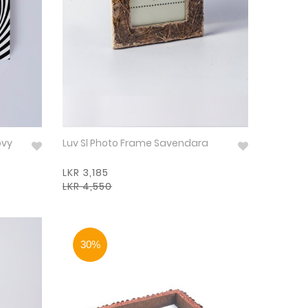
ovy
Luv Sl Photo Frame Savendara
LKR 3,185
LKR 4,550
30%