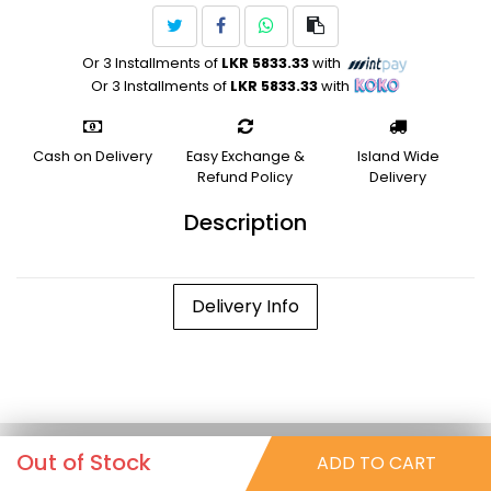
Or 3 Installments of
LKR 5833.33
with
Or 3 Installments of
LKR 5833.33
with
Cash on Delivery
Easy Exchange &
Island Wide
Refund Policy
Delivery
Description
Delivery Info
Out of Stock
ADD TO CART