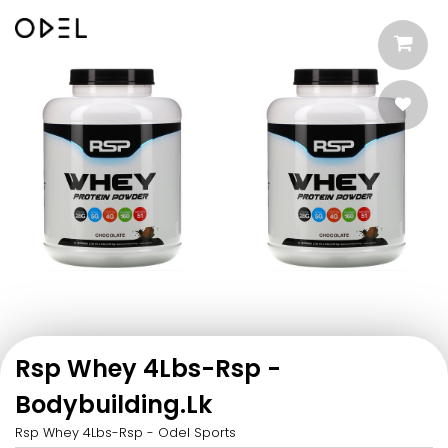
Rsp Whey 4Lbs-Rsp -
Bodybuilding.Lk
Rsp Whey 4Lbs-Rsp - Odel Sports