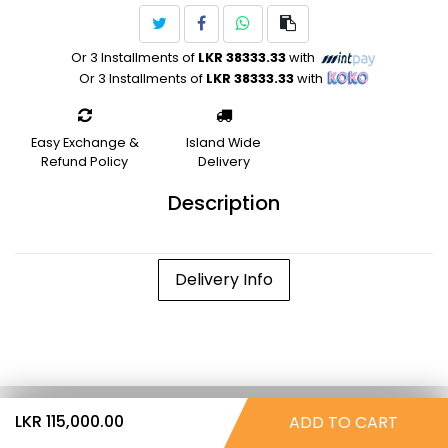
Or 3 Installments of
LKR 38333.33
with
Or 3 Installments of
LKR 38333.33
with
Easy Exchange &
Island Wide
Refund Policy
Delivery
Description
Delivery Info
LKR 115,000.00
ADD TO CART