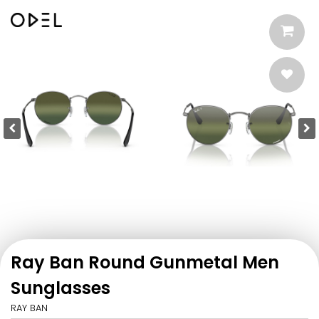
Ray Ban Round Gunmetal Men
Sunglasses
RAY BAN