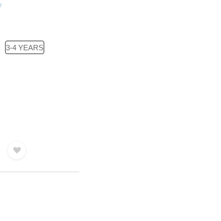
3-4 YEARS