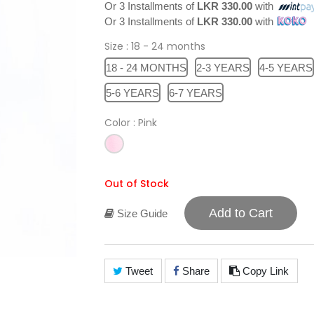
Or 3 Installments of
LKR 330.00
with
Or 3 Installments of
LKR 330.00
with
Size
: 18 - 24 months
18 - 24 MONTHS
2-3 YEARS
4-5 YEARS
5-6 YEARS
6-7 YEARS
Color
: Pink
Out of Stock
Add to Cart
Size Guide
Tweet
Share
Copy Link