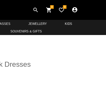
0
0
LASSES
JEWELLERY
KIDS
SOUVENIRS & GIFTS
k Dresses