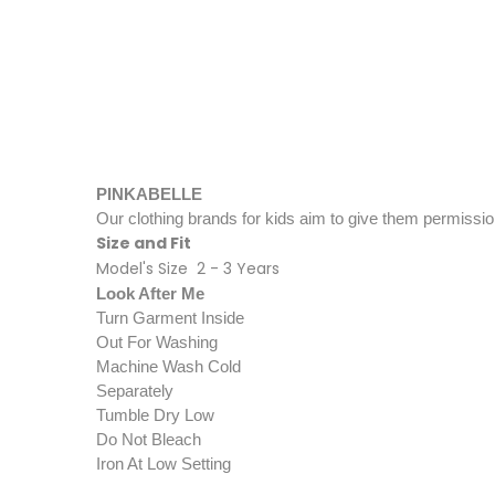
PINK​​​​​​ABELLE​
Our clothing brands for kids aim to give them permissio
Size and Fit
Model's Size 2 - 3 Years
Look After Me
Turn Garment Inside
Out For Washing
Machine Wash Cold
Separately
Tumble Dry Low
Do Not Bleach
Iron At Low Setting