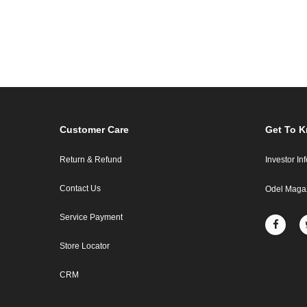
Customer Care
Get To 
Return & Refund
Investor In
Contact Us
Odel Maga
Service Payment
Store Locator
CRM