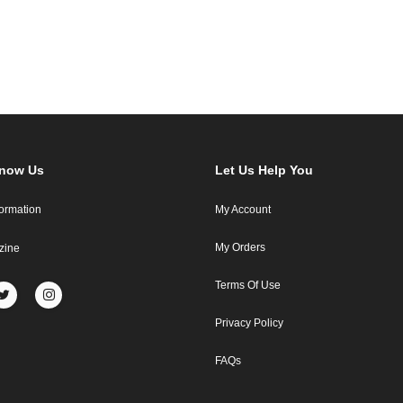
Know Us
Let Us Help You
formation
My Account
My Orders
zine
Terms Of Use
Privacy Policy
FAQs