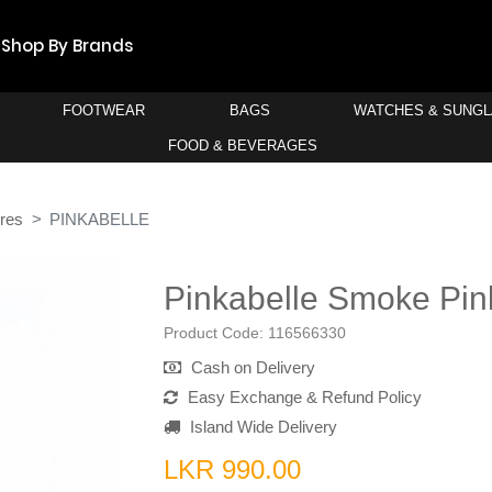
Shop By Brands
FOOTWEAR
BAGS
WATCHES & SUNG
FOOD & BEVERAGES
res
PINKABELLE
Pinkabelle Smoke Pin
Product Code:
116566330
Cash on Delivery
Easy Exchange & Refund Policy
Island Wide Delivery
LKR 990.00