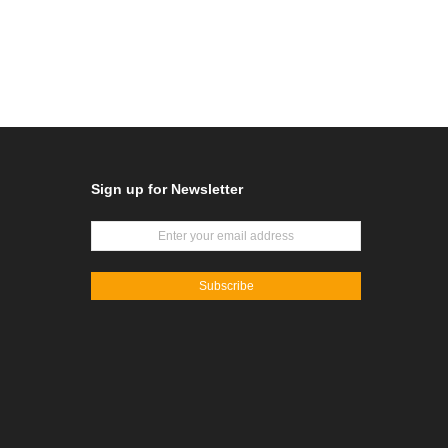
Sign up for Newsletter
Subscribe