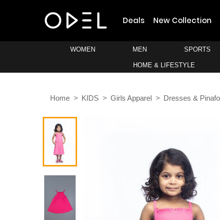
Deals
New Collection
WOMEN
MEN
SPORTS
HOME & LIFESTYLE
Home
KIDS
Girls Apparel
Dresses & Pinafo