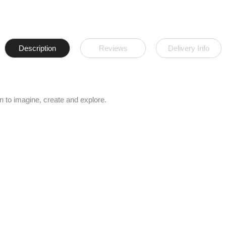
Description
Reviews
Delivery Info
n to imagine, create and explore.