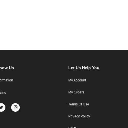
Know Us
Let Us Help You
formation
My Account
My Orders
zine
Terms Of Use
Privacy Policy