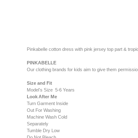
Pinkabelle cotton dress with pink jersey top part & tro
PINK​​​​​​ABELLE​
Our clothing brands for kids aim to give them permissio
Size and Fit
Model's Size 5-6 Years
Look After Me
Turn Garment Inside
Out For Washing
Machine Wash Cold
Separately
Tumble Dry Low
Do Not Bleach