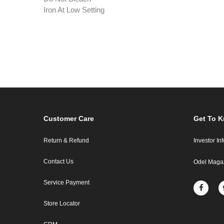
Iron At Low Setting
Customer Care
Get To 
Return & Refund
Investor In
Contact Us
Odel Maga
Service Payment
Store Locator