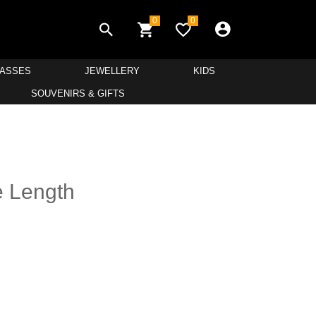
0
0
LASSES
JEWELLERY
KIDS
SOUVENIRS & GIFTS
e Length