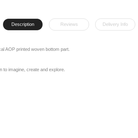
Description
Reviews
Delivery Info
pical AOP printed woven bottom part.
n to imagine, create and explore.