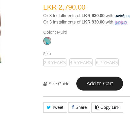
LKR 2,790.00
Or 3 Installments of
LKR 930.00
with
Or 3 Installments of
LKR 930.00
with
Color
: Multi
Size
2-3 YEARS
4-5 YEARS
6-7 YEARS
Add to Cart
Size Guide
Tweet
Share
Copy Link