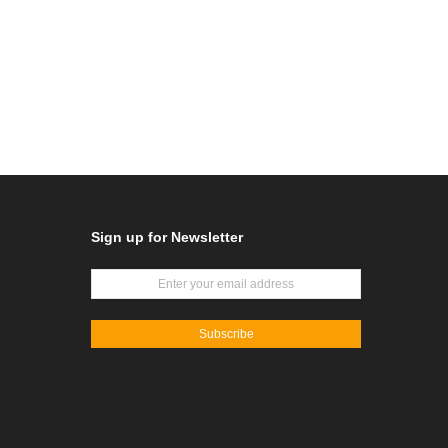
Sign up for Newsletter
Subscribe