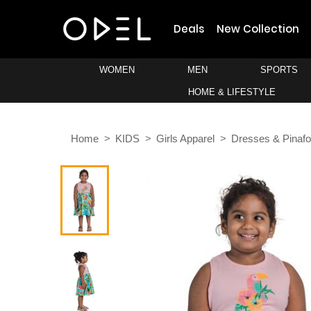
Deals
New Collection
WOMEN
MEN
SPORTS
HOME & LIFESTYLE
Home
KIDS
Girls Apparel
Dresses & Pinafo