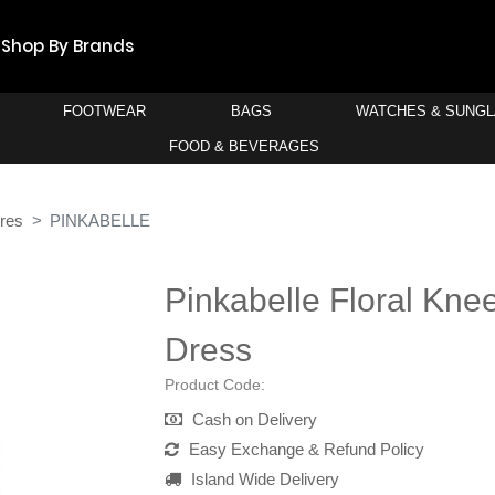
Shop By Brands
FOOTWEAR
BAGS
WATCHES & SUNG
FOOD & BEVERAGES
res
PINKABELLE
Pinkabelle Floral Kne
Dress
Product Code:
Cash on Delivery
Easy Exchange & Refund Policy
Island Wide Delivery