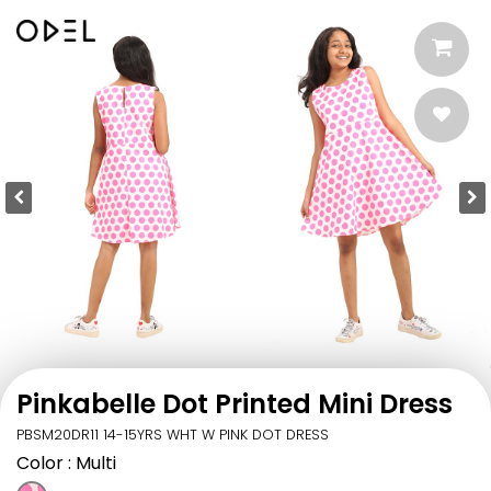
Pinkabelle Dot Printed Mini Dress
PBSM20DR11 14-15YRS WHT W PINK DOT DRESS
Color
: Multi