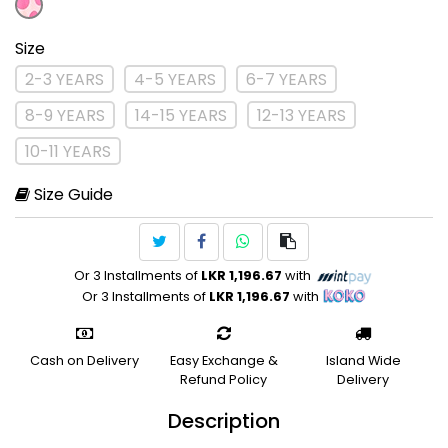
Size
2-3 YEARS
4-5 YEARS
6-7 YEARS
8-9 YEARS
14-15 YEARS
12-13 YEARS
10-11 YEARS
Size Guide
Or 3 Installments of
LKR 1,196.67
with
Or 3 Installments of
LKR 1,196.67
with
Cash on Delivery
Easy Exchange &
Island Wide
Refund Policy
Delivery
Description