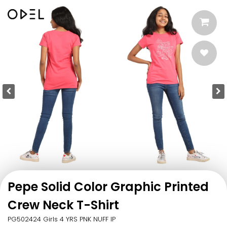
Pepe Solid Color Graphic Printed
Crew Neck T-Shirt
PG502424 Girls 4 YRS PNK NUFF IP