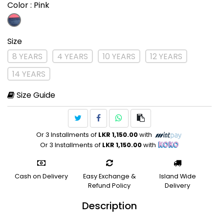
Color
: Pink
Size
8 YEARS
4 YEARS
10 YEARS
12 YEARS
14 YEARS
Size Guide
Or 3 Installments of
LKR 1,150.00
with
Or 3 Installments of
LKR 1,150.00
with
Cash on Delivery
Easy Exchange &
Island Wide
Refund Policy
Delivery
Description