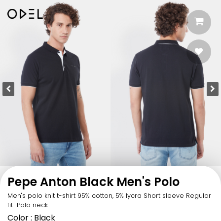
Pepe Anton Black Men's Polo
Men's polo knit t-shirt 95% cotton, 5% lycra Short sleeve Regular
fit Polo neck
Color
: Black