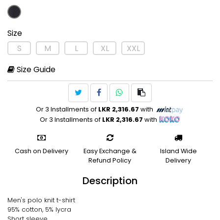
Size
S
M
L
XL
XXL
Size Guide
Or 3 Installments of
LKR 2,316.67
with
Or 3 Installments of
LKR 2,316.67
with
Cash on Delivery
Easy Exchange &
Island Wide
Refund Policy
Delivery
Description
Men's polo knit t-shirt
95% cotton, 5% lycra
Short sleeve