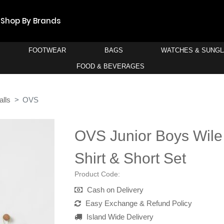
Shop By Brands
FOOTWEAR
BAGS
WATCHES & SUNG
FOOD & BEVERAGES
alls
OVS
OVS Junior Boys Wile
Shirt & Short Set
Product Code:
Cash on Delivery
Easy Exchange & Refund Policy
Island Wide Delivery