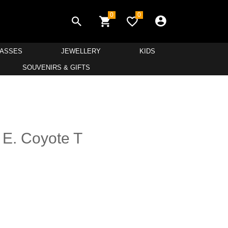
0
0
LASSES
JEWELLERY
KIDS
SOUVENIRS & GIFTS
 E. Coyote T