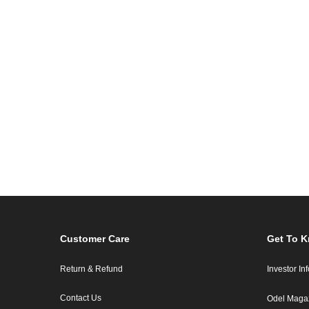
Customer Care
Get To 
Return & Refund
Investor In
Contact Us
Odel Maga