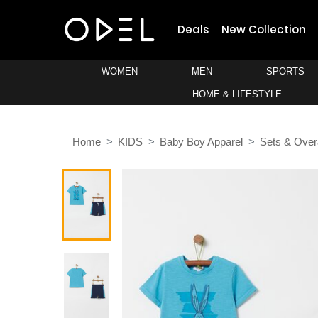
Deals
New Collection
WOMEN
MEN
SPORTS
HOME & LIFESTYLE
Home
KIDS
Baby Boy Apparel
Sets & Over