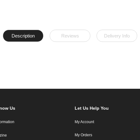
Description
Reviews
Delivery Info
Know Us
Let Us Help You
formation
My Account
My Orders
zine