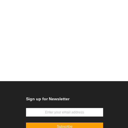
Sign up for Newsletter
Subscribe