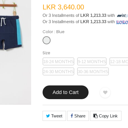
LKR 3,640.00
Or 3 Installments of
LKR 1,213.33
with
Or 3 Installments of
LKR 1,213.33
with
Color
: Blue
Size
18-24 MONTHS
9-12 MONTHS
12-18 M
24-30 MONTHS
30-36 MONTHS
Add to Cart
Tweet
Share
Copy Link