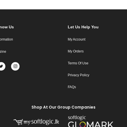
Know Us
Let Us Help You
formation
My Account
My Orders
zine
Terms Of Use
Privacy Policy
FAQs
Shop At Our Group Companies