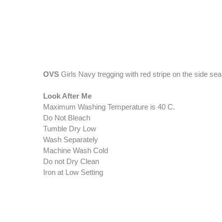
OVS
Girls Navy tregging with red stripe on the side se
Look After Me
Maximum Washing Temperature is 40 C.
Do Not Bleach
Tumble Dry Low
Wash Separately
Machine Wash Cold
Do not Dry Clean
Iron at Low Setting