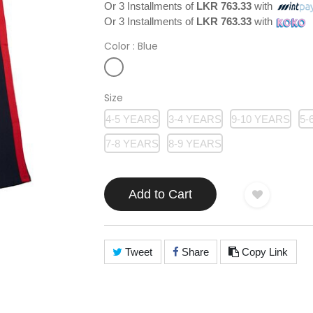
Or 3 Installments of
LKR 763.33
with
Or 3 Installments of
LKR 763.33
with
Color
: Blue
Size
4-5 YEARS
3-4 YEARS
9-10 YEARS
5-
7-8 YEARS
8-9 YEARS
Add to Cart
Tweet
Share
Copy Link