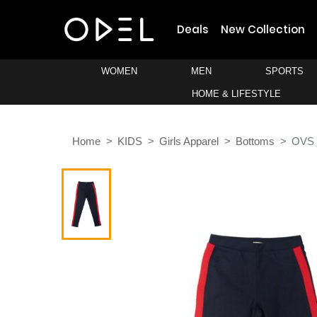
Deals
New Collection
WOMEN
MEN
SPORTS
HOME & LIFESTYLE
Home
KIDS
Girls Apparel
Bottoms
OVS