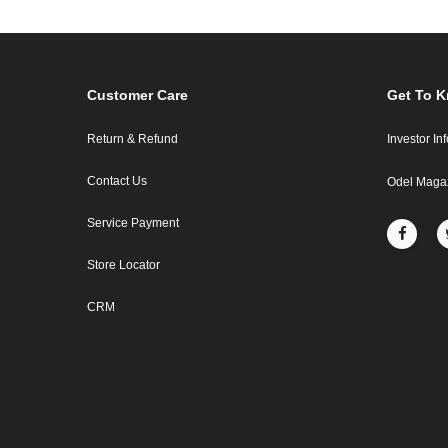
Customer Care
Get To 
Return & Refund
Investor In
Contact Us
Odel Maga
Service Payment
Store Locator
CRM