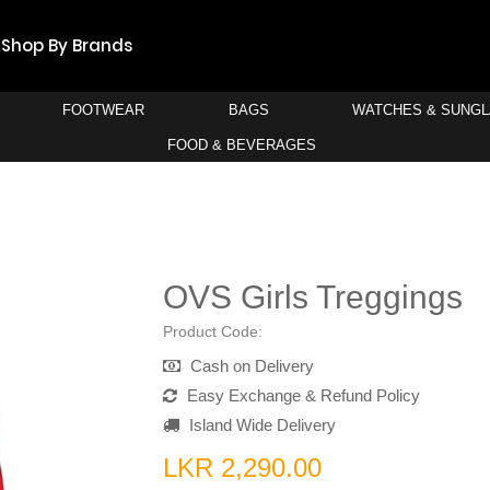
Shop By Brands
FOOTWEAR
BAGS
WATCHES & SUNG
FOOD & BEVERAGES
OVS Girls Treggings
Product Code:
Cash on Delivery
Easy Exchange & Refund Policy
Island Wide Delivery
LKR 2,290.00