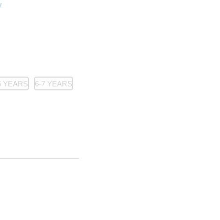
6 YEARS
6-7 YEARS