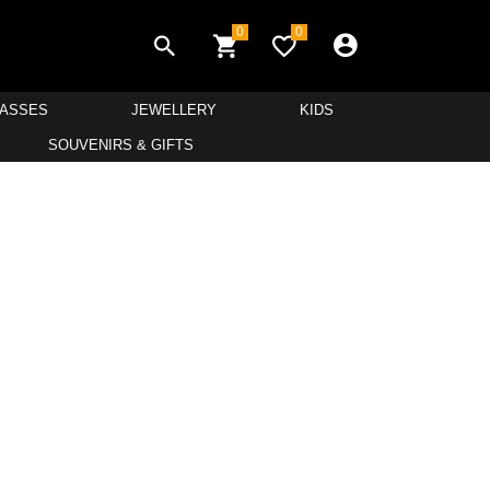
0
0
LASSES
JEWELLERY
KIDS
SOUVENIRS & GIFTS