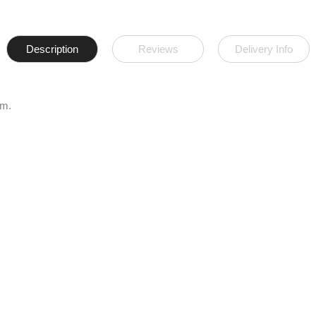
Description
Reviews
Delivery Info
am.