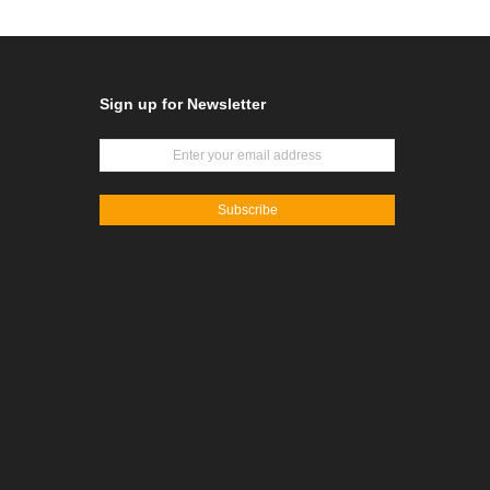
Sign up for Newsletter
Subscribe