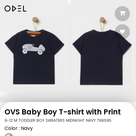
OVS Baby Boy T-shirt with Print
9-12 M TODDLER BOY SWEATERS MIDNIGHT NAVY 798595
Color
: Navy