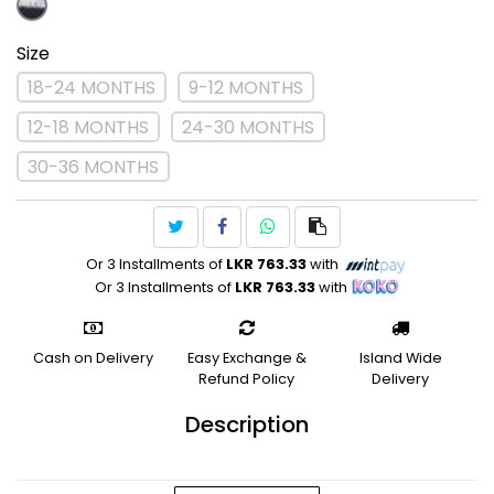
Size
18-24 MONTHS
9-12 MONTHS
12-18 MONTHS
24-30 MONTHS
30-36 MONTHS
Or 3 Installments of
LKR 763.33
with
Or 3 Installments of
LKR 763.33
with
Cash on Delivery
Easy Exchange &
Island Wide
Refund Policy
Delivery
Description