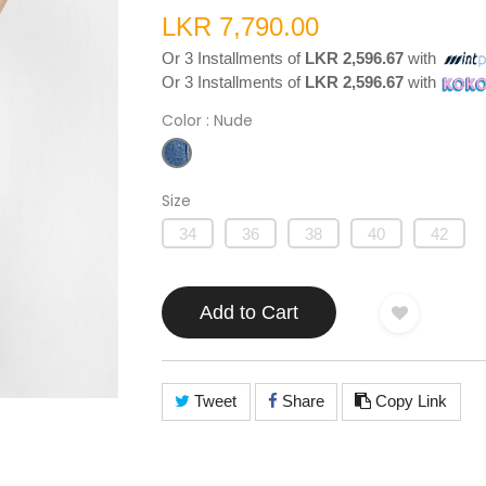
LKR 7,790.00
Or 3 Installments of
LKR 2,596.67
with
Or 3 Installments of
LKR 2,596.67
with
Color
: Nude
Size
34
36
38
40
42
Add to Cart
Tweet
Share
Copy Link