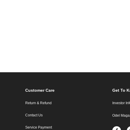
Customer Care
Get To 
Return & Refund
Investor In
Contact Us
Odel Maga
Service Payment