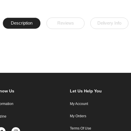
Description
Reviews
Delivery Info
Know Us
Let Us Help You
formation
My Account
My Orders
zine
Terms Of Use