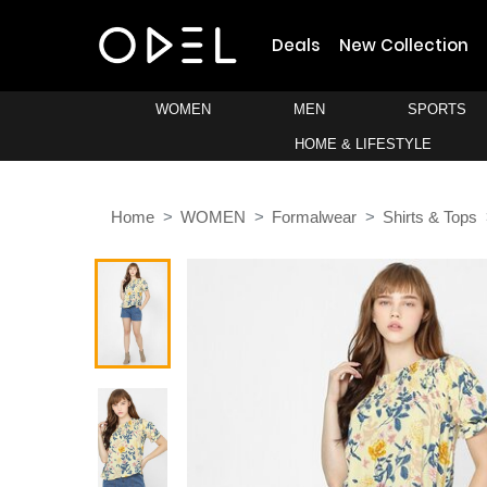
Deals
New Collection
WOMEN
MEN
SPORTS
HOME & LIFESTYLE
Home
WOMEN
Formalwear
Shirts & Tops