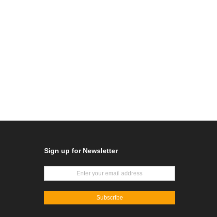
Sign up for Newsletter
Subscribe