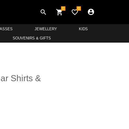
0
0
LASSES
JEWELLERY
KIDS
SOUVENIRS & GIFTS
r Shirts &