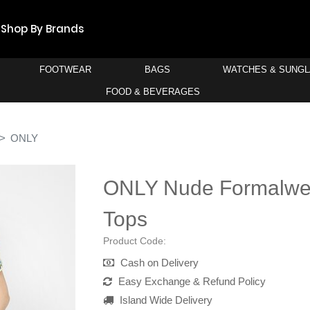
Shop By Brands
FOOTWEAR
BAGS
WATCHES & SUNG
FOOD & BEVERAGES
ONLY
ONLY Nude Formalwea
Tops
Product Code:
Cash on Delivery
Easy Exchange & Refund Policy
Island Wide Delivery