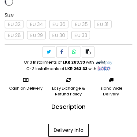
Size
EU 32
EU 34
EU 36
EU 35
EU 31
EU 28
EU 29
EU 30
EU 33
Or 3 Installments of
LKR 263.33
with
Or 3 Installments of
LKR 263.33
with
Cash on Delivery
Easy Exchange &
Island Wide
Refund Policy
Delivery
Description
Delivery Info