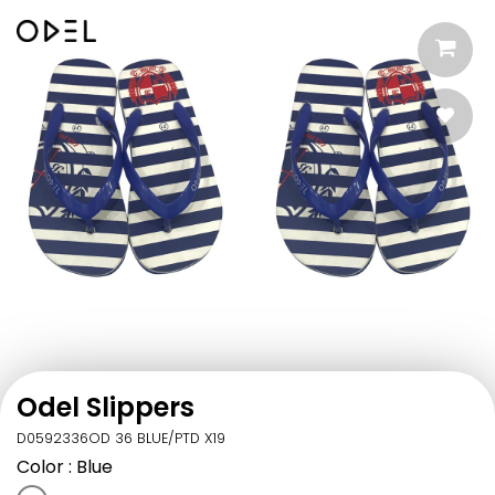
Odel Slippers
D0592336OD 36 BLUE/PTD X19
Color
: Blue