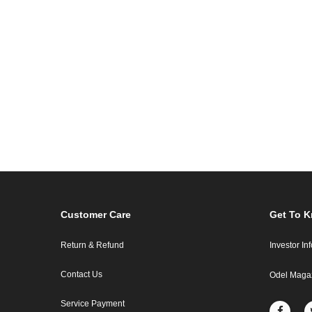
Customer Care
Get To 
Return & Refund
Investor In
Contact Us
Odel Maga
Service Payment