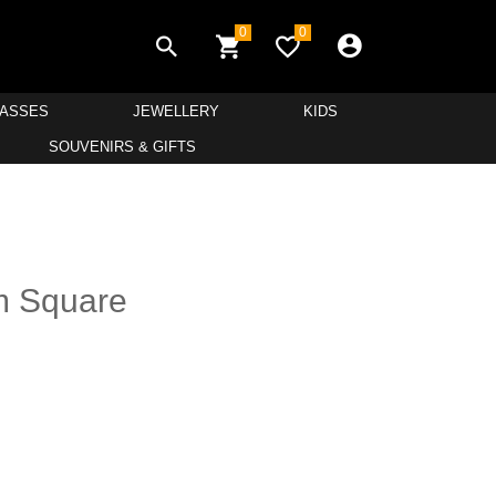
0
0
LASSES
JEWELLERY
KIDS
SOUVENIRS & GIFTS
m Square