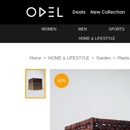
Deals
New Collection
WOMEN
MEN
SPORTS
HOME & LIFESTYLE
Home
HOME & LIFESTYLE
Garden
Plants
60%