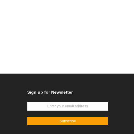
Sign up for Newsletter
Subscribe