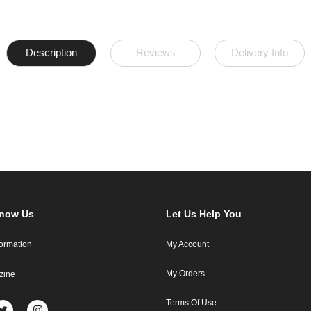
Description
Reviews
Delivery Info
Know Us
Let Us Help You
formation
My Account
My Orders
zine
Terms Of Use