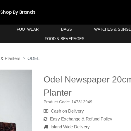
Shop By Brands
FOOTWEAR
BAGS
WATCHES & SUNG
FOOD & BEVERAGES
 & Planters
ODEL
Odel Newspaper 20c
Planter
Product Code:
147312949
Cash on Delivery
Easy Exchange & Refund Policy
Island Wide Delivery