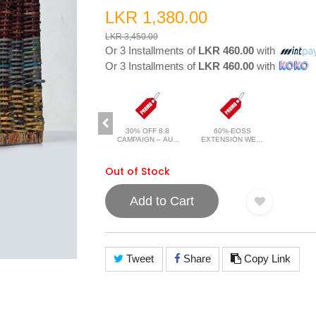
LKR 1,380.00
LKR 3,450.00
Or 3 Installments of
LKR 460.00
with
Or 3 Installments of
LKR 460.00
with
30% OFF 8:8
60%-EOSS
CAMPAIGN – AUG
EXTENSION WEB-
2026
JAN 2026
Out of Stock
Add to Cart
Tweet
Share
Copy Link